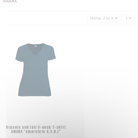
AWARA
Name, Z to A
1
Organic and fair V-neck T-shirt
AWARA "empreinte O.V.N.I"