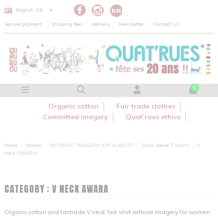
Cookies management panel
English GB
Secure payment
Shipping fees
delivery
Newsletter
Contact us
0
Organic cotton
Fair trade clothes
Committed imagery
Quat’rues ethics
Home
Women
WITHOUT IMAGERY OR ALMOST
Short sleeve T shirts
V
neck AWARA
CATEGORY : V NECK AWARA
Organic cotton and fairtrade V neck Tee shirt without imagery for women