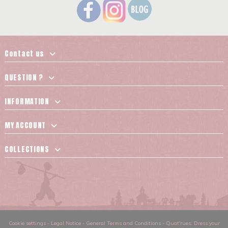
Contact us
QUESTION ?
INFORMATION
MY ACCOUNT
COLLECTIONS
Cookie settings
-
Legal Notice
-
General Terms and Conditions
-
Quat'rues: Dress your