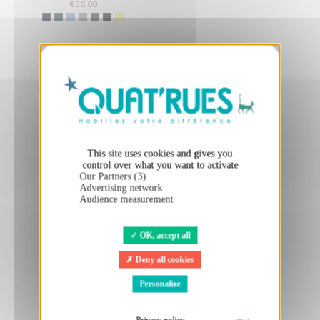
€36.00
X
Hide cookie banner
This site uses cookies and gives you
control over what you want to activate
Our Partners (3)
Advertising network
Audience measurement
OK, accept all
Deny all cookies
Personalize