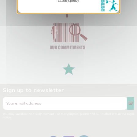
Privacy policy
Sign up to newsletter
You may unsubscribe at any moment. For that purpose, please find our contact info in the legal
notice.