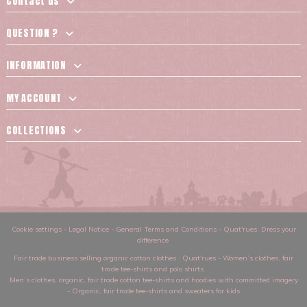
Contact us
QUESTION ?
INFORMATION
MY ACCOUNT
COLLECTIONS
Cookie settings
-
Legal Notice
-
General Terms and Conditions
-
Quat'rues: Dress your
difference
Fair trade business selling organic cotton clothes
: Quat'rues -
Women’s clothes
,
fair
trade tee-shirts and polo shirts
Men’s clothes
,
organic, fair trade cotton tee-shirts and hoodies with committed imagery
-
Organic, fair trade tee-shirts and sweaters for kids