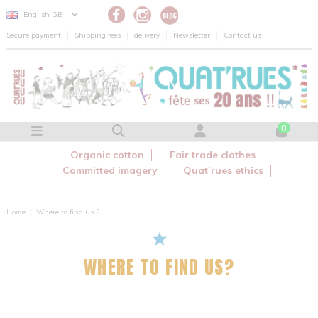
Cookies management panel
English GB
Secure payment
Shipping fees
delivery
Newsletter
Contact us
0
Organic cotton
Fair trade clothes
Committed imagery
Quat’rues ethics
Home
Where to find us ?
WHERE TO FIND US?