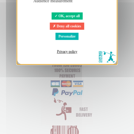
Audience measurement
OK, accept all
Deny all cookies
Personalize
Privacy policy