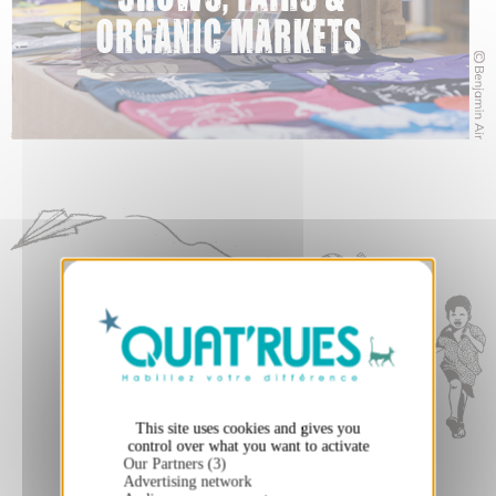
X
Hide cookie banner
This site uses cookies and gives you
control over what you want to activate
Our Partners (3)
Advertising network