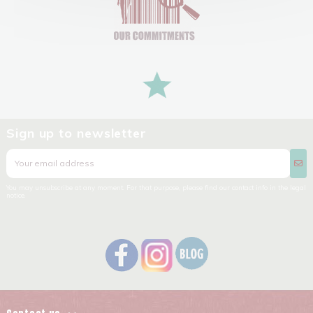
Sign up to newsletter
You may unsubscribe at any moment. For that purpose, please find our contact info in the legal
notice.