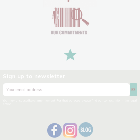
Sign up to newsletter
You may unsubscribe at any moment. For that purpose, please find our contact info in the legal
notice.