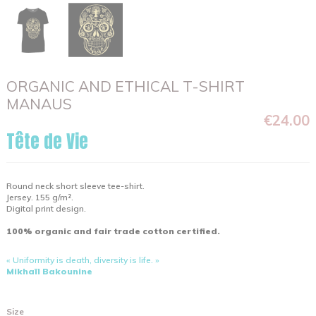
ORGANIC AND ETHICAL T-SHIRT
MANAUS
€24.00
Tête de Vie
Round neck short sleeve tee-shirt.
Jersey. 155 g/m².
Digital print design.
100% organic and fair trade cotton certified.
« Uniformity is death, diversity is life. »
Mikhaïl Bakounine
Size