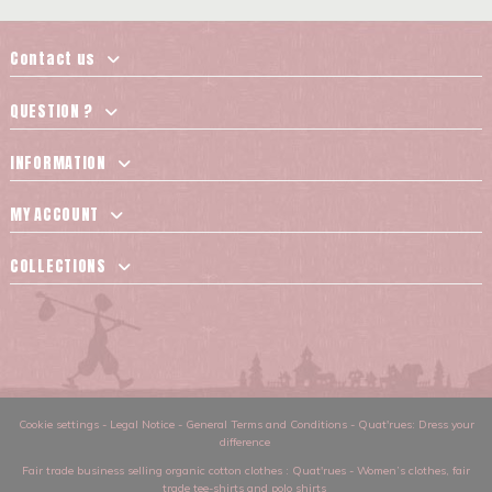
Contact us
QUESTION ?
INFORMATION
MY ACCOUNT
COLLECTIONS
Cookie settings
-
Legal Notice
-
General Terms and Conditions
-
Quat'rues: Dress your
difference
Fair trade business selling organic cotton clothes
: Quat'rues -
Women’s clothes
,
fair
trade tee-shirts and polo shirts