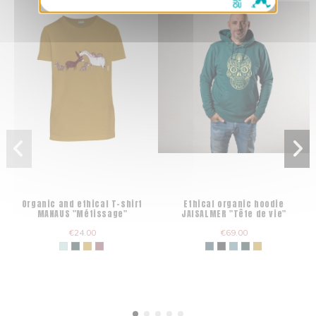
Organic and ethical T-shirt
Ethical organic hoodie
MANAUS "Métissage"
JAISALMER "Tête de vie"
€24.00
€69.00