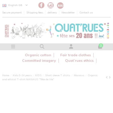
Cookies management panel
English GB
Secure payment
Shipping fees
delivery
Newsletter
Contact us
0
Organic cotton
Fair trade clothes
Committed imagery
Quat’rues ethics
Home
Kids 0-14 years
KIDS
Short sleeve T shirts
Manaus
Organic
and ethical T-shirt MANAUS "Tête de Vie"