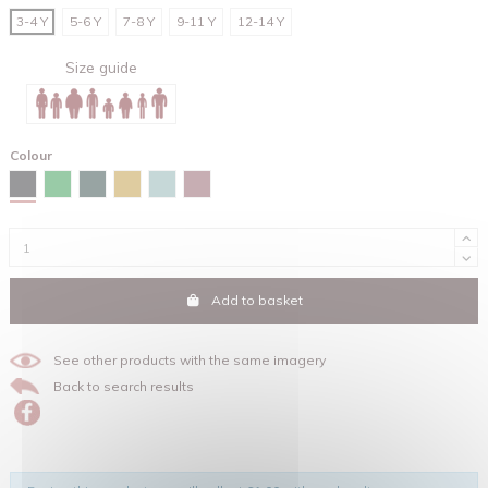
3-4 Y
5-6 Y
7-8 Y
9-11 Y
12-14 Y
Size guide
Colour
Black
Fresh green
Glazed green
Ochre
Teal monstera
Hibiscus rose
Add to basket
See other products with the same imagery
Back to search results