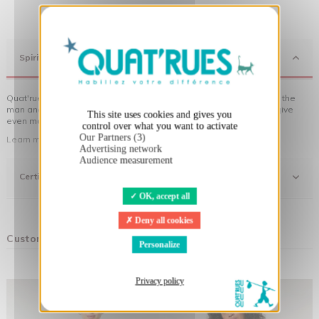
X
Hide cookie banner
Spirit
Quat'rues clothes are made of organic cotton, made in respect of the
man and his environment ... not to forget the original visuals that give
This site uses cookies and gives you
even more meaning to the clothes you wear!
control over what you want to activate
Our Partners (3)
Learn more about our approach
Advertising network
Audience measurement
Certifications
OK, accept all
Deny all cookies
Customers who bought this product also bought:
Personalize
Privacy policy