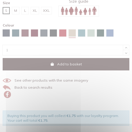
Size guide
Size
S
M
L
XL
XXL
Colour
Desert dust
Navy
Stargazer
Burgundy
Red brown
India ink grey
Black
Red
Green bay
Aloe
Glazed green
Maya blue
Add to basket
See other products with the same imagery
Back to search results
Buying this product you will collect
€1.75
with our loyalty program.
Your cart will total
€1.75
.