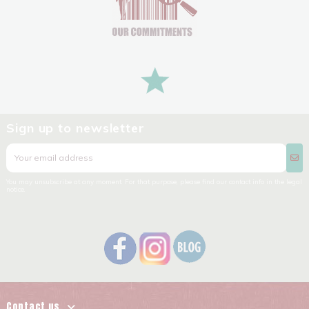
Sign up to newsletter
You may unsubscribe at any moment. For that purpose, please find our contact info in the legal
notice.
Contact us