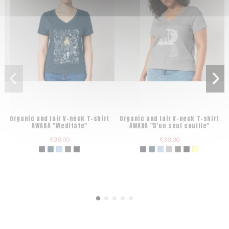
Organic and fair V-neck T-shirt
Organic and fair V-neck T-shirt
AWARA "Meditate"
AWARA "D'un seul souffle"
€38.00
€38.00