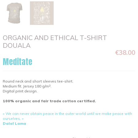
ORGANIC AND ETHICAL T-SHIRT
DOUALA
€38.00
Meditate
Round neck and short sleeves tee-shirt.
Medium fit. Jersey 180 g/m².
Digital print design.
100% organic and fair trade cotton certified.
« We can never obtain peace in the outer world until we make peace with
ourselves. »
Dalaï Lama