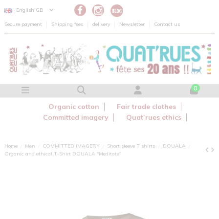
Cookies management panel
English GB
Secure payment
Shipping fees
delivery
Newsletter
Contact us
0
Organic cotton
Fair trade clothes
Committed imagery
Quat’rues ethics
Home
Men
COMMITTED IMAGERY
Short sleeve T shirts
DOUALA
Organic and ethical T-Shirt DOUALA "Meditate"