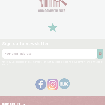
Sign up to newsletter
You may unsubscribe at any moment. For that purpose, please find our contact info in the legal
notice.
Contact us