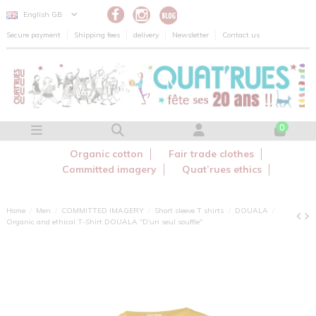
Cookies management panel
English GB
Secure payment
Shipping fees
delivery
Newsletter
Contact us
0
Organic cotton
Fair trade clothes
Committed imagery
Quat’rues ethics
Home
Men
COMMITTED IMAGERY
Short sleeve T shirts
DOUALA
Organic and ethical T-Shirt DOUALA "D'un seul souffle"