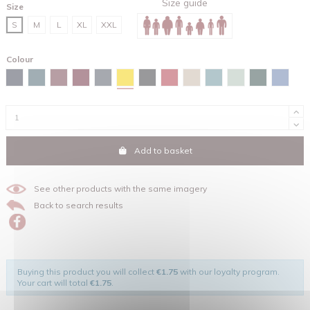
Size guide
Size
S
M
L
XL
XXL
Colour
Spectra yellow
Navy
Stargazer
Burgundy
Red brown
India ink grey
Black
Red
Desert dust
Green bay
Aloe
Glazed gree
Maya b
Add to basket
See other products with the same imagery
Back to search results
Buying this product you will collect
€1.75
with our loyalty program.
Your cart will total
€1.75
.