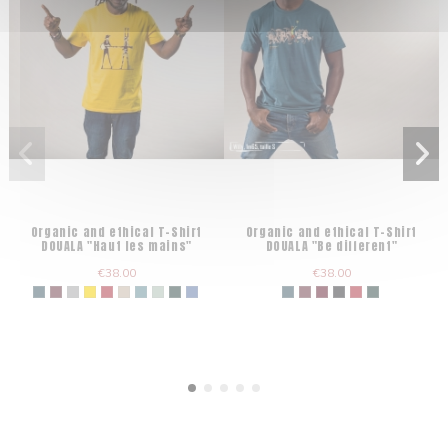
Organic and ethical T-Shirt
Organic and ethical T-Shirt
DOUALA "Haut les mains"
DOUALA "Be different"
€38.00
€38.00