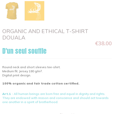
ORGANIC AND ETHICAL T-SHIRT
DOUALA
€38.00
D'un seul souffle
Round neck and short sleeves tee-shirt.
Medium fit. Jersey 180 g/m².
Digital print design.
100% organic and fair trade cotton certified.
Art.1
- All human beings are born free and equal in dignity and rights.
They are endowed with reason and conscience and should act towards
one another in a spirit of brotherhood.