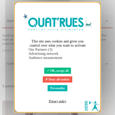
X
Hide cookie banner
Spirit
Quat'rues clothes are made of organic cotton, made in respect of the
man and his environment ... not to forget the original visuals that give
This site uses cookies and gives you
even more meaning to the clothes you wear!
control over what you want to activate
Our Partners (3)
Learn more about our approach
Advertising network
Audience measurement
Certifications
OK, accept all
Deny all cookies
Customers who bought this product also bought:
Personalize
Privacy policy