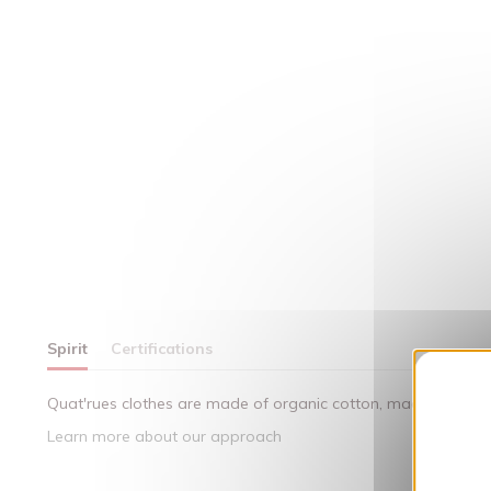
Spirit
Certifications
Quat'rues clothes are made of organic cotton, made in respect
Learn more about our approach