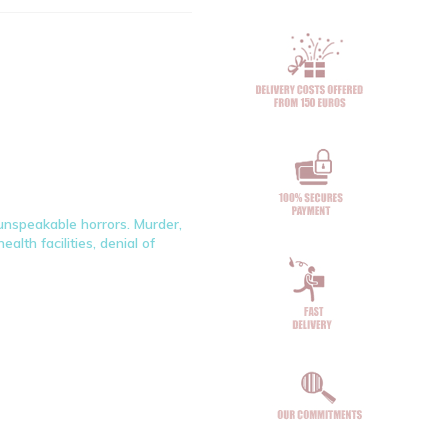
e unspeakable horrors. Murder,
alth facilities, denial of