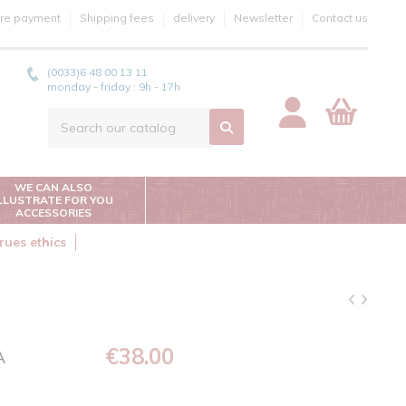
re payment
Shipping fees
delivery
Newsletter
Contact us
(0033)6 48 00 13 11
monday - friday : 9h - 17h
WE CAN ALSO
ILLUSTRATE FOR YOU
ACCESSORIES
rues ethics
€38.00
A