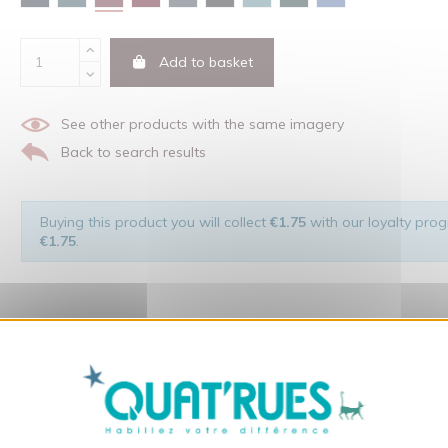
Add to basket
See other products with the same imagery
Back to search results
Buying this product you will collect
€1.75
with our loyalty progr
€1.75
.
X
Hide cookie ba
 of the man and his environment ... not to forget the original visu