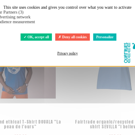
t:
This site uses cookies and gives you control over what you want to activate
r Partners (3)
vertising network
dience measurement
OK, accept all
Deny all cookies
Personalize
Privacy policy
nd ethical T-Shirt DOUALA "La
Fairtrade organic/recycled 
peau de l'ours"
shirt SEVILLA "I belie