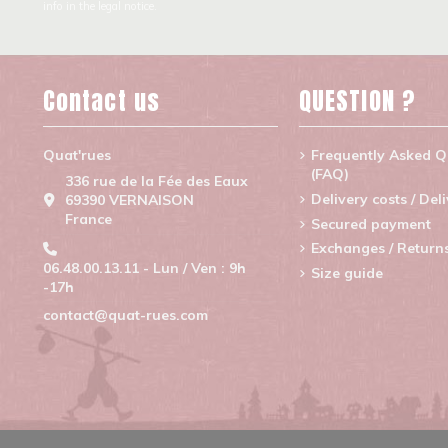
info in the legal notice.
Contact us
QUESTION ?
Quat'rues
Frequently Asked Q
(FAQ)
336 rue de la Fée des Eaux
Delivery costs / Del
69390 VERNAISON
France
Secured payment
Exchanges / Return
06.48.00.13.11 - Lun / Ven : 9h
Size guide
-17h
contact@quat-rues.com