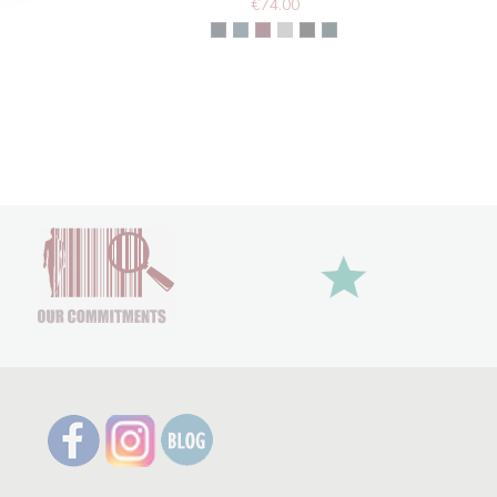
€74.00