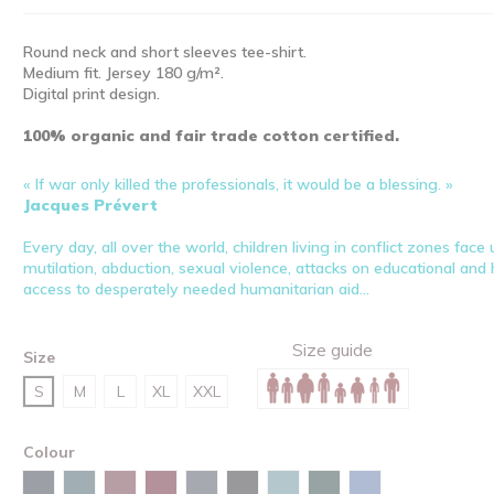
Round neck and short sleeves tee-shirt.
Medium fit. Jersey 180 g/m².
Digital print design.
100% organic and fair trade cotton certified.
« If war only killed the professionals, it would be a blessing. »
Jacques Prévert
Every day, all over the world, children living in conflict zones fac
mutilation, abduction, sexual violence, attacks on educational and he
access to desperately needed humanitarian aid...
Size guide
Size
S
M
L
XL
XXL
Colour
Burgundy
Navy
Stargazer
Red brown
India ink grey
Black
Green bay
Glazed green
Maya blue