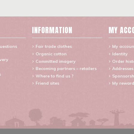
INFORMATION
MY ACC
uestions
Fair trade clothes
My accoun
Organic cotton
Identity
ivery
Committed imagery
Order hist
Becoming partners – retailers
Addresses
s
Where to find us ?
Sponsorsh
Friend sites
My reward