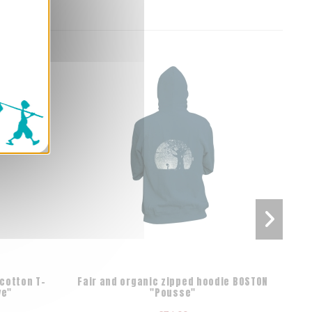
cotton T-
Fair and organic zipped hoodie BOSTON
Orga
ve"
"Pousse"