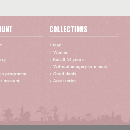
OUNT
COLLECTIONS
t
Men
Women
ory
Kids 0-14 years
Without imagery or almost
ip programm
Good deals
s account
Accessories