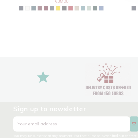
€38.00
Sign up to newsletter
You may unsubscribe at any moment. For that purpose, please find our contact