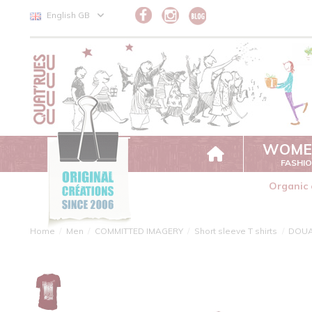
Cookies management panel
English GB
WOME
FASHI
Organic 
Home
Men
COMMITTED IMAGERY
Short sleeve T shirts
DOU