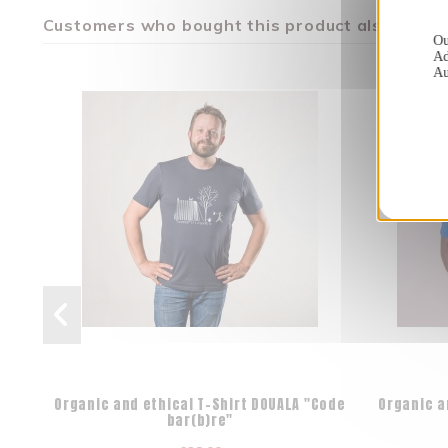
Customers who bought this product also bough
Ou
Ad
Au
Organic and ethical T-Shirt DOUALA "Code
Organic a
bar(b)re"