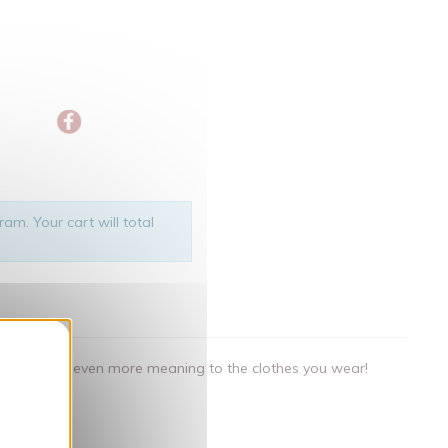
am. Your cart will total
nner
als that give even more meaning to the clothes you wear!