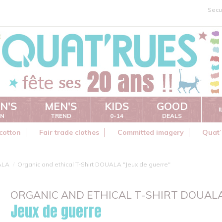
Secu
N'S
MEN'S
KIDS
GOOD
ON
TREND
0-14
DEALS
cotton
Fair trade clothes
Committed imagery
Quat’
ALA
Organic and ethical T-Shirt DOUALA "Jeux de guerre"
ORGANIC AND ETHICAL T-SHIRT DOUAL
Jeux de guerre