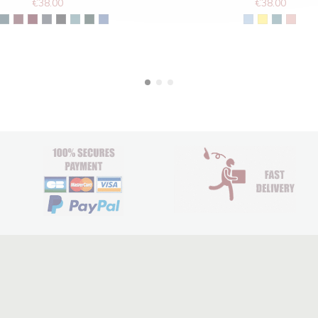
€38.00
€38.00