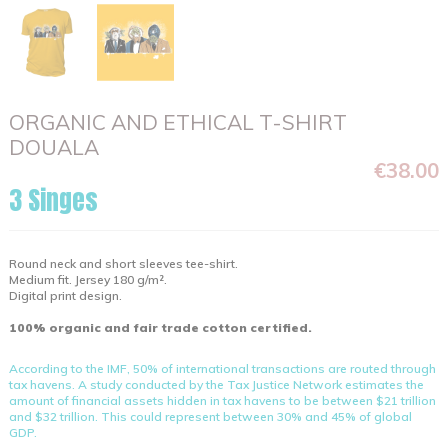
ORGANIC AND ETHICAL T-SHIRT
DOUALA
€38.00
3 Singes
Round neck and short sleeves tee-shirt.
Medium fit. Jersey 180 g/m².
Digital print design.
100% organic and fair trade cotton certified.
According to the IMF, 50% of international transactions are routed through
tax havens. A study conducted by the Tax Justice Network estimates the
amount of financial assets hidden in tax havens to be between $21 trillion
and $32 trillion. This could represent between 30% and 45% of global
GDP.