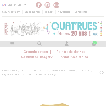
Cookies management panel
English GB
Secure payment
Shipping fees
delivery
Newsletter
Contact us
0
Organic cotton
Fair trade clothes
Committed imagery
Quat’rues ethics
Home
Men
COMMITTED IMAGERY
Short sleeve T shirts
DOUALA
Organic and ethical T-Shirt DOUALA "3 Singes"