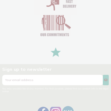
Sign up to newsletter
You may unsubscribe at any moment. For that purpose, please find our contact info in the legal
notice.