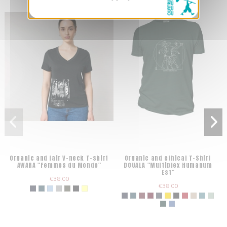
Organic and fair V-neck T-shirt
Organic and ethical T-Shirt
AWARA "Femmes du Monde"
DOUALA "Multiplex Humanum
Est"
€38.00
€38.00