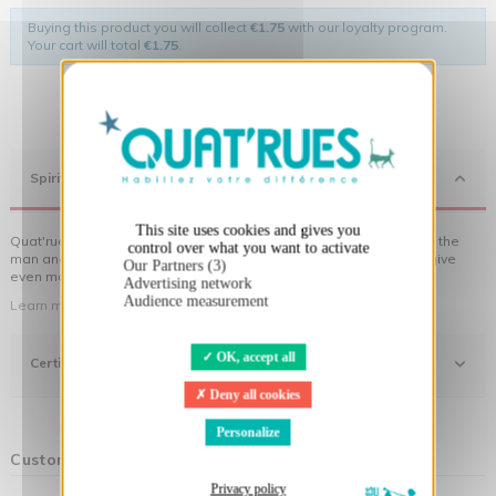
Buying this product you will collect
€1.75
with our loyalty program.
Your cart will total
€1.75
.
X
Hide cookie banner
Spirit
This site uses cookies and gives you
Quat'rues clothes are made of organic cotton, made in respect of the
control over what you want to activate
man and his environment ... not to forget the original visuals that give
Our Partners (3)
even more meaning to the clothes you wear!
Advertising network
Audience measurement
Learn more about our approach
OK, accept all
Certifications
Deny all cookies
Personalize
Customers who bought this product also bought:
Privacy policy