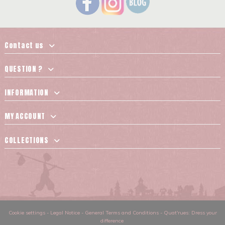
Contact us
QUESTION ?
INFORMATION
MY ACCOUNT
COLLECTIONS
Cookie settings
-
Legal Notice
-
General Terms and Conditions
-
Quat'rues: Dress your
difference