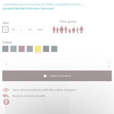
« Seduction by money has its limits, corruption hasn't. »
Joseph Michel Antoine Servant
Size guide
Size
S
M
L
XL
XXL
Colour
Spectra yellow
Navy
Stargazer
Burgundy
India ink grey
Black
Glazed green
Add to basket
See other products with the same imagery
Back to search results