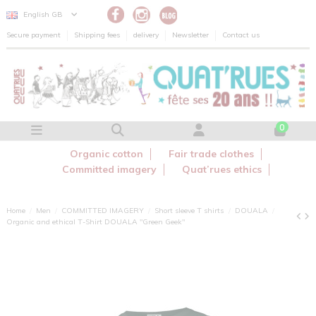
Cookies management panel
English GB
Secure payment
Shipping fees
delivery
Newsletter
Contact us
0
Organic cotton
Fair trade clothes
Committed imagery
Quat’rues ethics
Home
Men
COMMITTED IMAGERY
Short sleeve T shirts
DOUALA
Organic and ethical T-Shirt DOUALA "Green Geek"