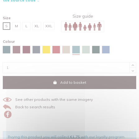
the source code".
Size guide
Size
S
M
L
XL
XXL
Colour
Green bay
Stargazer
Burgundy
Red brown
India ink grey
Spectra yellow
Red
Desert dust
Aloe
Glazed green
Maya blue
Add to basket
See other products with the same imagery
Back to search results
Buying this product you will collect
€1.75
with our loyalty program.