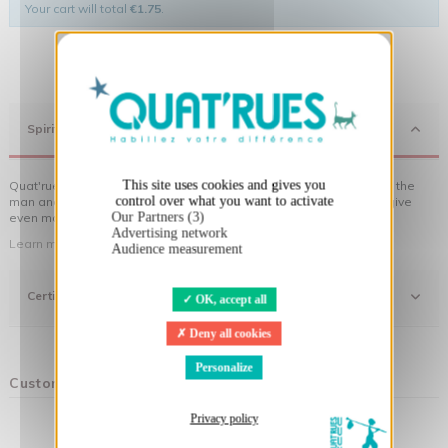
Your cart will total
€1.75
.
X
Hide cookie banner
Spirit
This site uses cookies and gives you
Quat'rues clothes are made of organic cotton, made in respect of the
control over what you want to activate
man and his environment ... not to forget the original visuals that give
Our Partners (3)
even more meaning to the clothes you wear!
Advertising network
Learn more about our approach
Audience measurement
Certifications
OK, accept all
Deny all cookies
Personalize
Customers who bought this product also bought:
Privacy policy