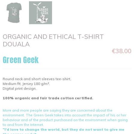
ORGANIC AND ETHICAL T-SHIRT
DOUALA
€38.00
Green Geek
Round neck and short sleeves tee-shirt.
Medium fit. Jersey 180 g/m².
Digital print design.
100% organic and fair trade cotton certified.
More and more people are saying they are concerned about the
environment. The Green Geek takes into account the impact of his or her
behaviour and of the product purchased on the environment when going
to and from the Internet.
"I'd love to change the world, but they do not want to give me