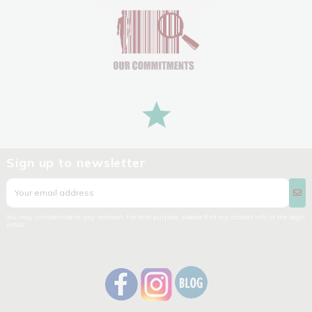
Sign up to newsletter
You may unsubscribe at any moment. For that purpose, please find our contact info in the legal
notice.