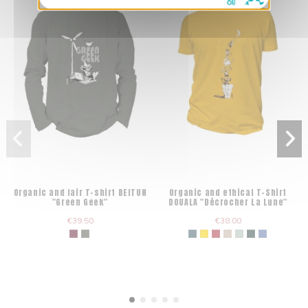
Organic and fair T-shirt BEITUN
Organic and ethical T-Shirt
"Green Geek"
DOUALA "Décrocher La Lune"
€39.50
€38.00