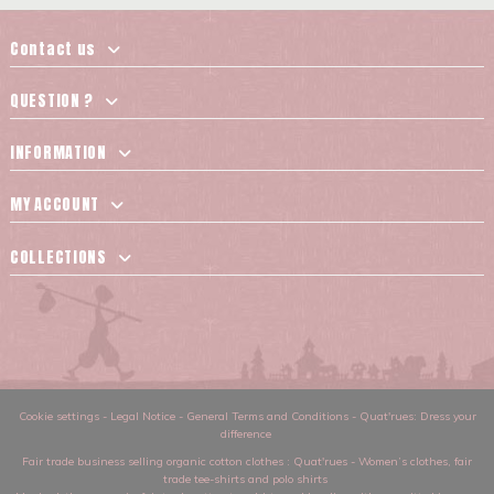
Contact us
QUESTION ?
INFORMATION
MY ACCOUNT
COLLECTIONS
Cookie settings
-
Legal Notice
-
General Terms and Conditions
-
Quat'rues: Dress your
difference
Fair trade business selling organic cotton clothes
: Quat'rues -
Women’s clothes
,
fair
trade tee-shirts and polo shirts