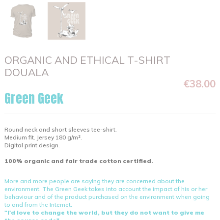
ORGANIC AND ETHICAL T-SHIRT
DOUALA
€38.00
Green Geek
Round neck and short sleeves tee-shirt.
Medium fit. Jersey 180 g/m².
Digital print design.
100% organic and fair trade cotton certified.
More and more people are saying they are concerned about the
environment. The Green Geek takes into account the impact of his or her
behaviour and of the product purchased on the environment when going
to and from the Internet.
"I'd love to change the world, but they do not want to give me