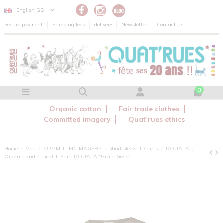
Cookies management panel
English GB
Secure payment
Shipping fees
delivery
Newsletter
Contact us
0
Organic cotton
Fair trade clothes
Committed imagery
Quat’rues ethics
Home
Men
COMMITTED IMAGERY
Short sleeve T shirts
DOUALA
Organic and ethical T-Shirt DOUALA "Green Geek"