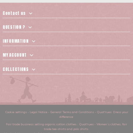
Contact us
QUESTION ?
INFORMATION
MY ACCOUNT
COLLECTIONS
Cookie settings
-
Legal Notice
-
General Terms and Conditions
-
Quat'rues: Dress your
difference
Fair trade business selling organic cotton clothes
: Quat'rues -
Women’s clothes
,
fair
trade tee-shirts and polo shirts