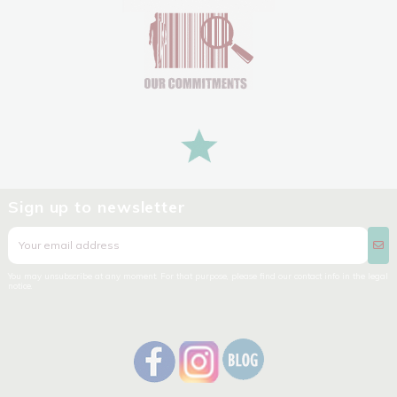
Sign up to newsletter
You may unsubscribe at any moment. For that purpose, please find our contact info in the legal
notice.