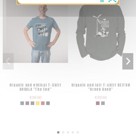
Organic and ethical T-Shirt
Organic and fair T-shirt BEITUN
DOUALA "The End"
"Green Geek"
€38.00
€39.50