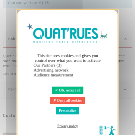
Your cart will total
€1.75
.
X
Hide cookie banner
Spirit
This site uses cookies and gives you
Quat'rues clothes are made of organic cotton, made in respect of the
control over what you want to activate
man and his environment ... not to forget the original visuals that give
Our Partners (3)
even more meaning to the clothes you wear!
Advertising network
Learn more about our approach
Audience measurement
Certifications
OK, accept all
Deny all cookies
Personalize
Customers who bought this product also bought:
Privacy policy