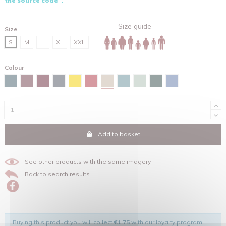
the source code".
Size guide
Size
S
M
L
XL
XXL
Colour
Desert dust
Stargazer
Burgundy
Red brown
India ink grey
Spectra yellow
Red
Green bay
Aloe
Glazed green
Maya blue
Add to basket
See other products with the same imagery
Back to search results
Buying this product you will collect
€1.75
with our loyalty program.