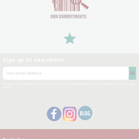
Sign up to newsletter
You may unsubscribe at any moment. For that purpose, please find our contact info in the legal
notice.