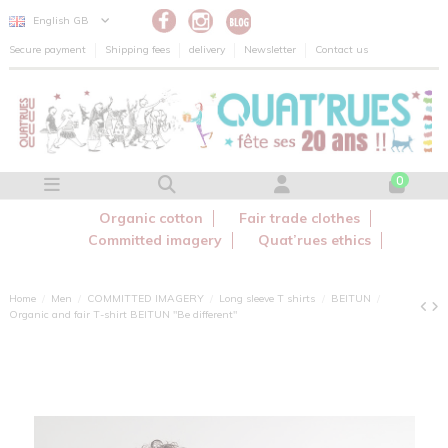
Cookies management panel
English GB
Secure payment
Shipping fees
delivery
Newsletter
Contact us
0
Organic cotton
Fair trade clothes
Committed imagery
Quat’rues ethics
Home
Men
COMMITTED IMAGERY
Long sleeve T shirts
BEITUN
Organic and fair T-shirt BEITUN "Be different"