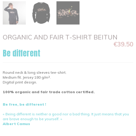
ORGANIC AND FAIR T-SHIRT BEITUN
€39.50
Be different
Round neck & long sleeves tee-shirt.
Medium fit. Jersey 180 g/m².
Digital print design.
100% organic and fair trade cotton certified.
Be free, be different !
« Being different is neither a good nor a bad thing. It just means that you
are brave enough to be yourself. »
Albert Camus