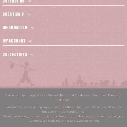
Contact us
QUESTION ?
INFORMATION
MY ACCOUNT
COLLECTIONS
Cookie settings
-
Legal Notice
-
General Terms and Conditions
-
Quat'rues: Dress your
difference
Fair trade business selling organic cotton clothes
: Quat'rues -
Women’s clothes
,
fair
trade tee-shirts and polo shirts
Men’s clothes
,
organic, fair trade cotton tee-shirts and hoodies with committed imagery
-
Organic, fair trade tee-shirts and sweaters for kids