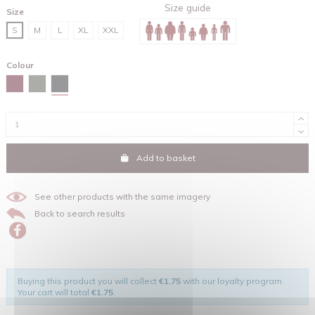
Size guide
Size
S
M
L
XL
XXL
Colour
Black
Red brown
Khaki
Add to basket
See other products with the same imagery
Back to search results
Buying this product you will collect
€1.75
with our loyalty program.
Your cart will total
€1.75
.