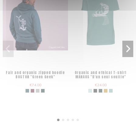
Fair and organic zipped hoodie
Organic and ethical T-shirt
BOSTON "Green Geek"
MANAUS "D'un seul souffle"
€74.00
€24.00