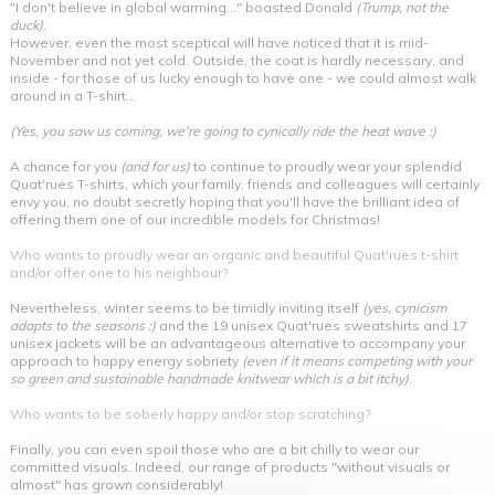
"I don't believe in global warming..." boasted Donald
(Trump, not the
duck)
.
However, even the most sceptical will have noticed that it is mid-
November and not yet cold. Outside, the coat is hardly necessary, and
inside - for those of us lucky enough to have one - we could almost walk
around in a T-shirt...
(Yes, you saw us coming, we're going to cynically ride the heat wave :)
A chance for you
(and for us)
to continue to proudly wear your splendid
Quat'rues T-shirts, which your family, friends and colleagues will certainly
envy you, no doubt secretly hoping that you'll have the brilliant idea of
offering them one of our incredible models for Christmas!
Who wants to proudly wear an organic and beautiful Quat'rues t-shirt
and/or offer one to his neighbour?
Nevertheless, winter seems to be timidly inviting itself
(yes, cynicism
adapts to the seasons :)
and the 19 unisex Quat'rues sweatshirts and 17
unisex jackets will be an advantageous alternative to accompany your
approach to happy energy sobriety
(even if it means competing with your
so green and sustainable handmade knitwear which is a bit itchy)
.
Who wants to be soberly happy and/or stop scratching?
Finally, you can even spoil those who are a bit chilly to wear our
committed visuals. Indeed, our range of products "without visuals or
almost" has grown considerably!