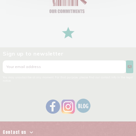
Sign up to newsletter
You may unsubscribe at any moment. For that purpose, please find our contact info in the legal
notice.
Contact us