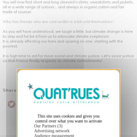
You will now find short and long sleeved t-shirts, sweatshirts and jackets,
all in a wide range of colours... and always in organic cotton and fair
trade of course!
Who has friends who are cold and/or is a bit cold themselves?
As you will have understood, we laugh a little, but climate change is here
to stay and far be it from us to advocate climate scepticism.
It is already affecting our lives and sparing no one, starting with the
poorest.
It is high time to act for more social and climate justice. Let's seize justice
so that France finally respects its climate commitments!
X
Hide cookie banner
Share this post
Pinterest
Twitter
Partager
This site uses cookies and gives you
control over what you want to activate
Our Partners (3)
Advertising network
Audience measurement