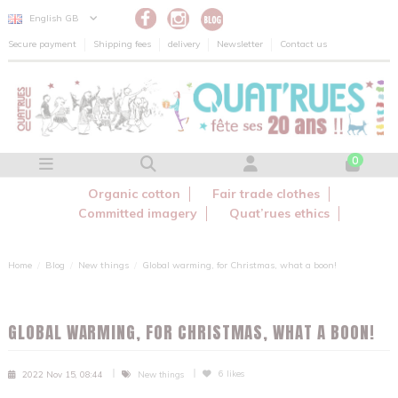
Cookies management panel
English GB
Secure payment
Shipping fees
delivery
Newsletter
Contact us
0
Organic cotton
Fair trade clothes
Committed imagery
Quat’rues ethics
Home
Blog
New things
Global warming, for Christmas, what a boon!
GLOBAL WARMING, FOR CHRISTMAS, WHAT A BOON!
6
likes
2022 Nov 15, 08:44
New things