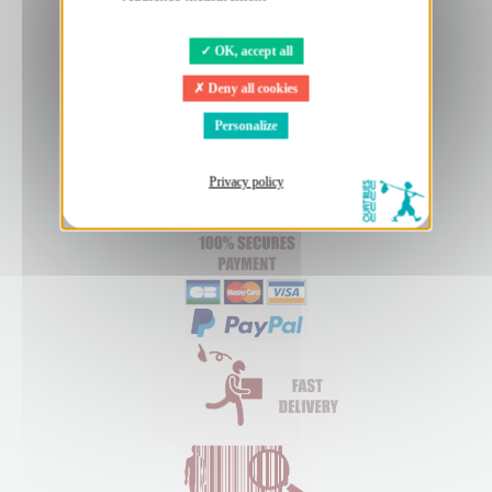
OK, accept all
Deny all cookies
Personalize
Privacy policy