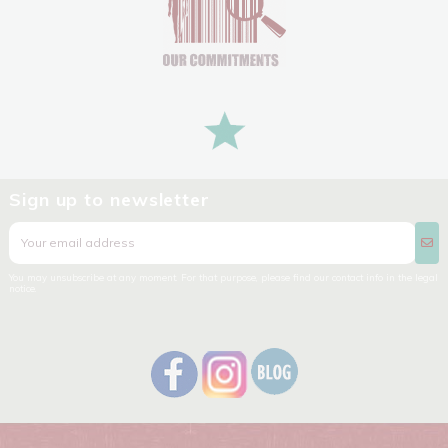
Sign up to newsletter
You may unsubscribe at any moment. For that purpose, please find our contact info in the legal
notice.