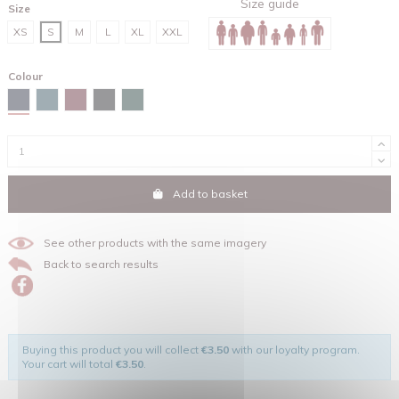
Size guide
Size
XS
S
M
L
XL
XXL
Colour
Navy
Stargazer
Burgundy
Black
Glazed green
Add to basket
See other products with the same imagery
Back to search results
Buying this product you will collect
€3.50
with our loyalty program.
Your cart will total
€3.50
.