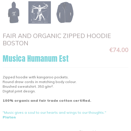
FAIR AND ORGANIC ZIPPED HOODIE
BOSTON
€74.00
Musica Humanum Est
Zipped hoodie with kangaroo pockets.
Round draw cords in matching body colour.
Brushed sweatshirt. 350 g/m².
Digital print design.
100% organic and fair trade cotton certified.
"Music gives a soul to our hearts and wings to our thoughts."
Platon