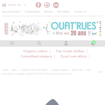
Cookies management panel
English GB
Secure payment
Shipping fees
delivery
Newsletter
Contact us
0
Organic cotton
Fair trade clothes
Committed imagery
Quat’rues ethics
Home
Men
COMMITTED IMAGERY
Zipped hoodies
BOSTON
Fair
and organic zipped hoodie BOSTON "Musica Humanum Est"