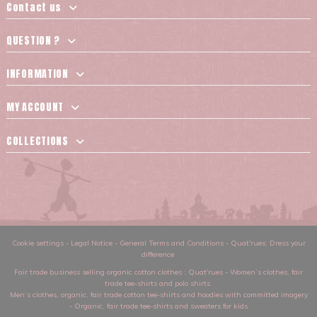
Contact us
QUESTION ?
INFORMATION
MY ACCOUNT
COLLECTIONS
Cookie settings
-
Legal Notice
-
General Terms and Conditions
-
Quat'rues: Dress your
difference
Fair trade business selling organic cotton clothes
: Quat'rues -
Women’s clothes
,
fair
trade tee-shirts and polo shirts
Men’s clothes
,
organic, fair trade cotton tee-shirts and hoodies with committed imagery
-
Organic, fair trade tee-shirts and sweaters for kids