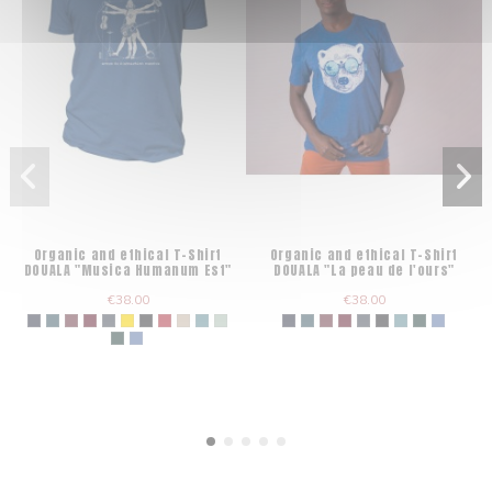
Organic and ethical T-Shirt
Organic and ethical T-Shirt
DOUALA "Musica Humanum Est"
DOUALA "La peau de l'ours"
€38.00
€38.00