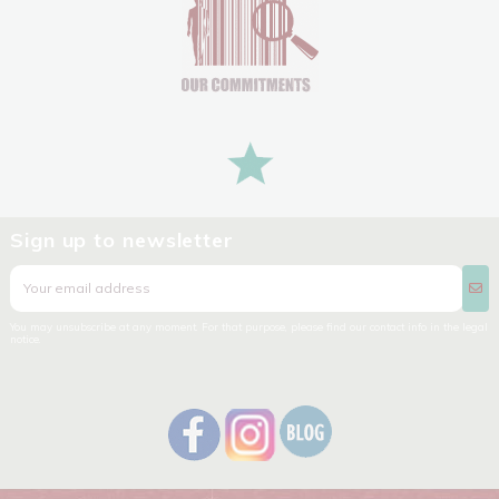
Sign up to newsletter
You may unsubscribe at any moment. For that purpose, please find our contact info in the legal
notice.