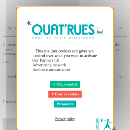
X
Hide cookie banner
Spirit
Quat'rues clothes are made of organic cotton, made in respect of the
man and his environment ... not to forget the original visuals that give
This site uses cookies and gives you
even more meaning to the clothes you wear!
control over what you want to activate
Our Partners (3)
Learn more about our approach
Advertising network
Audience measurement
Certifications
OK, accept all
Deny all cookies
Customers who bought this product also bought:
Personalize
Privacy policy