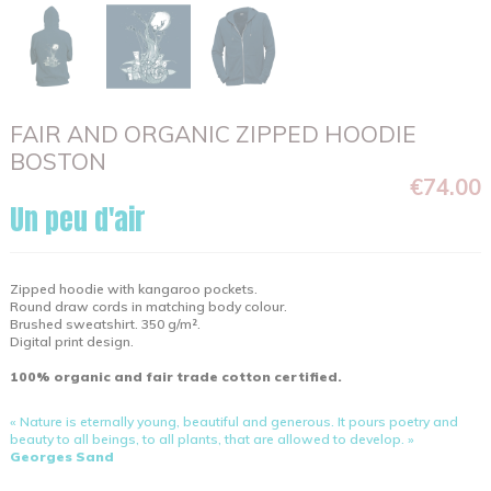
FAIR AND ORGANIC ZIPPED HOODIE
BOSTON
€74.00
Un peu d'air
Zipped hoodie with kangaroo pockets.
Round draw cords in matching body colour.
Brushed sweatshirt. 350 g/m².
Digital print design.
100% organic and fair trade cotton certified.
« Nature is eternally young, beautiful and generous. It pours poetry and
beauty to all beings, to all plants, that are allowed to develop. »
Georges Sand