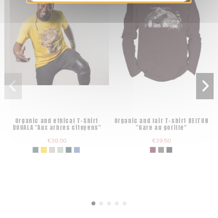
Organic and ethical T-Shirt
Organic and fair T-shirt BEITUN
DOUALA "Aux arbres citoyens"
"Gare au gorille"
€38.00
€39.50