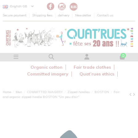
Cookies management panel
English GB
Secure payment
Shipping fees
delivery
Newsletter
Contact us
0
Organic cotton
Fair trade clothes
Committed imagery
Quat’rues ethics
Home
Men
COMMITTED IMAGERY
Zipped hoodies
BOSTON
Fair
and organic zipped hoodie BOSTON "Un peu d'air"