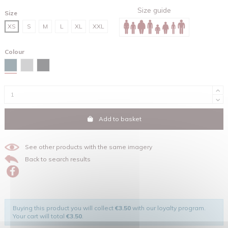
Size guide
Size
XS
S
M
L
XL
XXL
Colour
Stargazer
Heather grey
Black
Add to basket
See other products with the same imagery
Back to search results
Buying this product you will collect
€3.50
with our loyalty program.
Your cart will total
€3.50
.