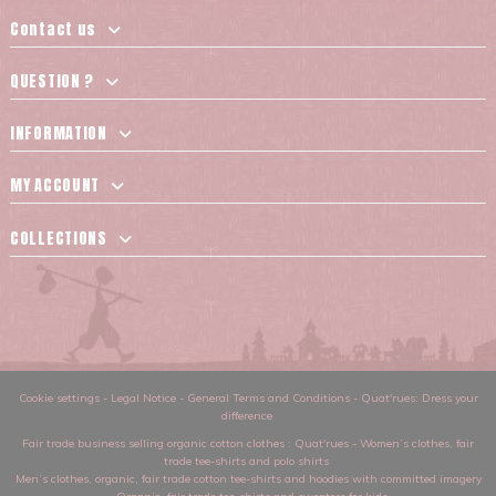
Contact us
QUESTION ?
INFORMATION
MY ACCOUNT
COLLECTIONS
Cookie settings
-
Legal Notice
-
General Terms and Conditions
-
Quat'rues: Dress your
difference
Fair trade business selling organic cotton clothes
: Quat'rues -
Women’s clothes
,
fair
trade tee-shirts and polo shirts
Men’s clothes
,
organic, fair trade cotton tee-shirts and hoodies with committed imagery