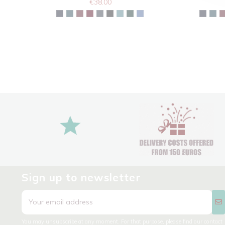
€38.00
Sign up to newsletter
You may unsubscribe at any moment. For that purpose, please find our contact