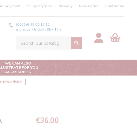
re payment
Shipping fees
delivery
Newsletter
Contact us
(0033)6 48 00 13 11
monday - friday : 9h - 17h
WE CAN ALSO
ILLUSTRATE FOR YOU
ACCESSORIES
rues ethics
€36.00
A