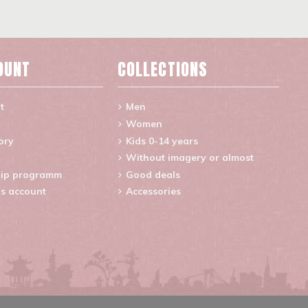
OUNT
COLLECTIONS
t
Men
Women
ory
Kids 0-14 years
Without imagery or almost
ip programm
Good deals
s account
Accessories