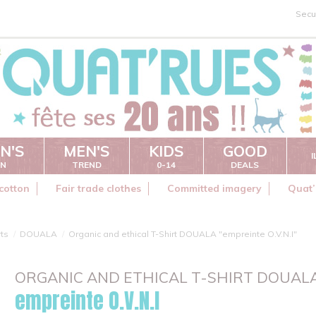
Secu
N'S
MEN'S
KIDS
GOOD
ON
TREND
0-14
DEALS
cotton
Fair trade clothes
Committed imagery
Quat’
rts
DOUALA
Organic and ethical T-Shirt DOUALA "empreinte O.V.N.I"
ORGANIC AND ETHICAL T-SHIRT DOUAL
empreinte O.V.N.I