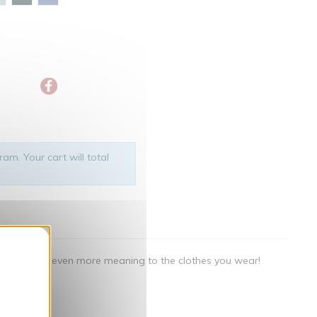
am. Your cart will total
nner
als that give even more meaning to the clothes you wear!