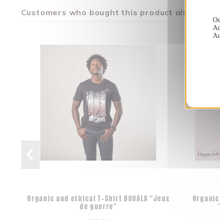
Customers who bought this product also bough
Ou
Ad
Au
Organic and ethical T-Shirt DOUALA "Jeux
Organic
de guerre"