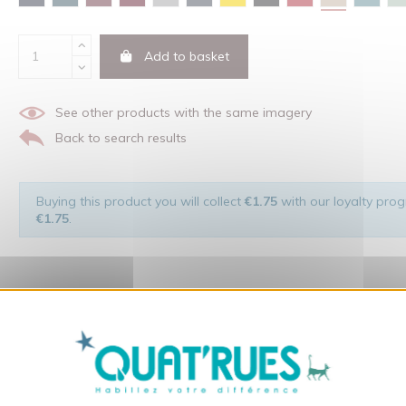
Add to basket
See other products with the same imagery
Back to search results
Buying this product you will collect
€1.75
with our loyalty progr
€1.75
.
X
Hide cookie ba
 of the man and his environment ... not to forget the original visu