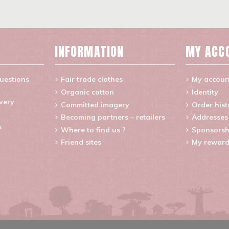
INFORMATION
MY ACC
uestions
Fair trade clothes
My accoun
Organic cotton
Identity
ivery
Committed imagery
Order hist
Becoming partners – retailers
Addresses
s
Where to find us ?
Sponsorsh
Friend sites
My reward