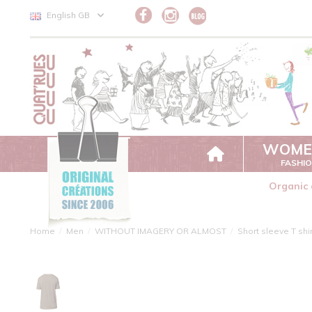
Cookies management panel
English GB
WOME
FASHI
Organic 
Home
Men
WITHOUT IMAGERY OR ALMOST
Short sleeve T shi