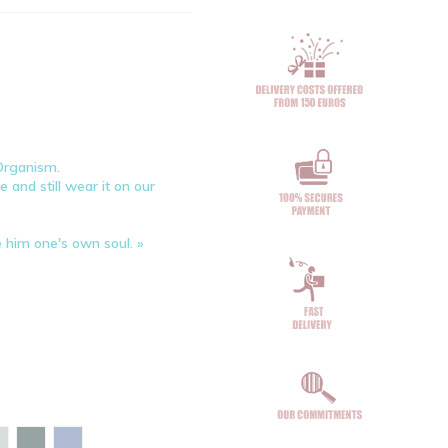
 Organism.
 and still wear it on our
e him one's own soul. »
 bay
Aloe
Glazed green
Maya blue