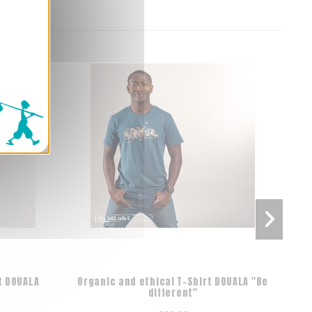
t DOUALA
Organic and ethical T-Shirt DOUALA "Be
10 p
different"