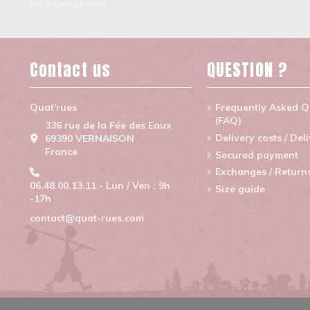
info in the legal notice.
Contact us
QUESTION ?
Quat'rues
Frequently Asked Q
(FAQ)
336 rue de la Fée des Eaux
Delivery costs / Del
69390 VERNAISON
France
Secured payment
Exchanges / Return
06.48.00.13.11 - Lun / Ven : 9h
Size guide
-17h
contact@quat-rues.com