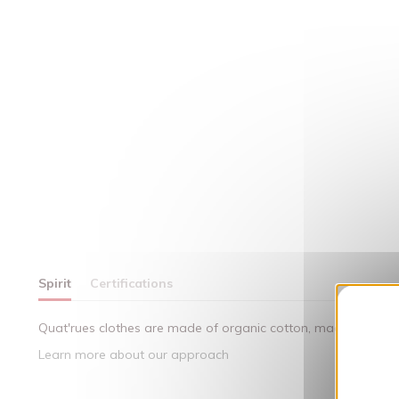
Spirit
Certifications
Quat'rues clothes are made of organic cotton, made in respect
Learn more about our approach