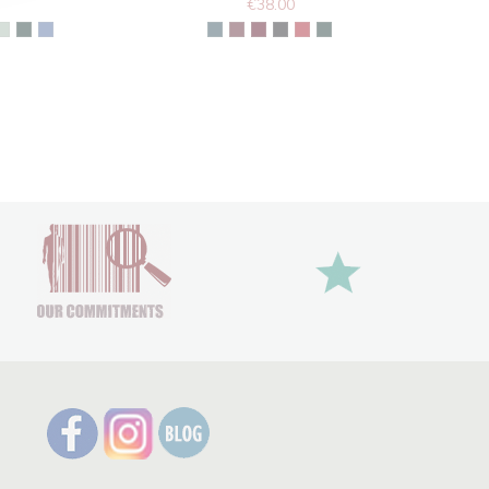
€38.00