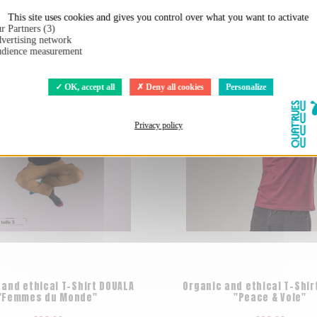
t:
This site uses cookies and gives you control over what you want to activate
r Partners (3)
vertising network
dience measurement
OK, accept all
Deny all cookies
Personalize
Privacy policy
 and ethical T-Shirt DOUALA
Organic and ethical T-Shir
"Femmes du Monde"
"Peace & Vole"