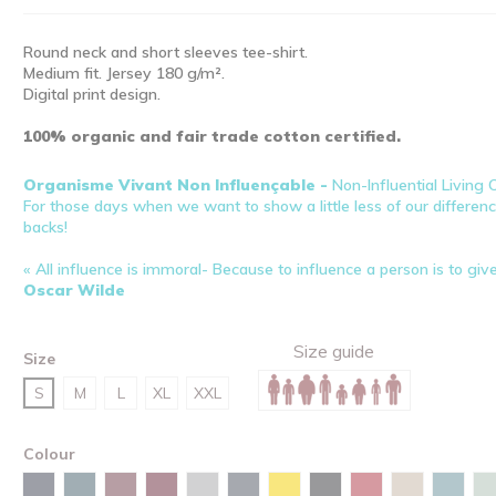
Round neck and short sleeves tee-shirt.
Medium fit. Jersey 180 g/m².
Digital print design.
100% organic and fair trade cotton certified.
Organisme Vivant Non Influençable -
Non-Influential Living
For those days when we want to show a little less of our difference
backs!
« All influence is immoral- Because to influence a person is to giv
Oscar Wilde
Size guide
Size
S
M
L
XL
XXL
Colour
Desert dust
Navy
Stargazer
Burgundy
Red brown
Heather grey
India ink grey
Spectra yellow
Black
Red
Green