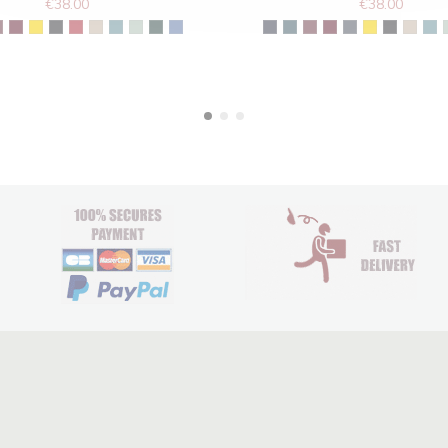
€38.00
€38.00