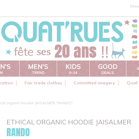
Secu
N'S
MEN'S
KIDS
GOOD
ON
TREND
0-14
DEALS
cotton
Fair trade clothes
Committed imagery
Quat’
ical organic hoodie JAISALMER "RANDO"
ETHICAL ORGANIC HOODIE JAISALMER
RANDO