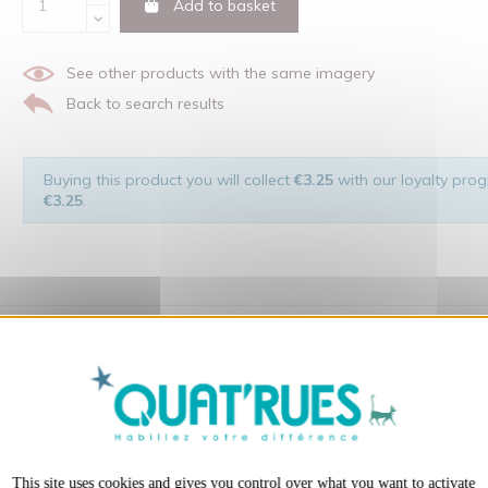
Add to basket
See other products with the same imagery
Back to search results
Buying this product you will collect
€3.25
with our loyalty progr
€3.25
.
X
Hide cookie ba
 of the man and his environment ... not to forget the original visu
t:
This site uses cookies and gives you control over what you want to activate