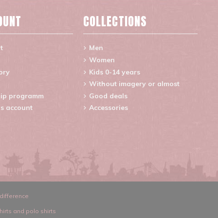
OUNT
COLLECTIONS
t
Men
Women
ory
Kids 0-14 years
Without imagery or almost
ip programm
Good deals
s account
Accessories
difference
hirts and polo shirts