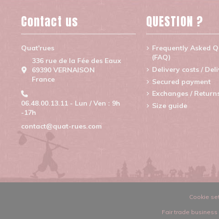
Contact us
QUESTION ?
Quat'rues
Frequently Asked Q
(FAQ)
336 rue de la Fée des Eaux
Delivery costs / Del
69390 VERNAISON
France
Secured payment
Exchanges / Return
06.48.00.13.11 - Lun / Ven : 9h
Size guide
-17h
contact@quat-rues.com
Cookie set
Fair trade business 