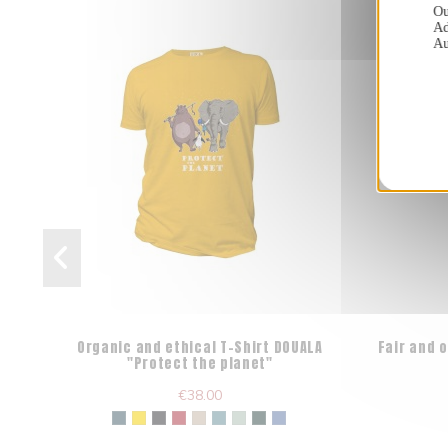
Ou
Ad
Au
Organic and ethical T-Shirt DOUALA
Fair and 
"Protect the planet"
€38.00