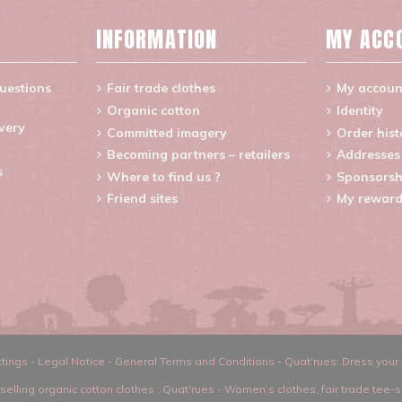
INFORMATION
MY ACC
uestions
Fair trade clothes
My accoun
Organic cotton
Identity
ivery
Committed imagery
Order hist
Becoming partners – retailers
Addresses
s
Where to find us ?
Sponsorsh
Friend sites
My reward
tings
-
Legal Notice
-
General Terms and Conditions
-
Quat'rues: Dress your 
selling organic cotton clothes
: Quat'rues -
Women’s clothes
,
fair trade tee-s