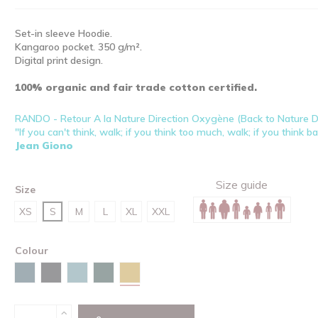
Set-in sleeve Hoodie.
Kangaroo pocket. 350 g/m².
Digital print design.
100% organic and fair trade cotton certified.
RANDO - Retour A la Nature Direction Oxygène (Back to Nature 
"If you can't think, walk; if you think too much, walk; if you think b
Jean Giono
Size guide
Size
XS
S
M
L
XL
XXL
Colour
Ochre
Stargazer
Black
Green bay
Glazed green