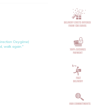
Direction Oxygène)
ad, walk again."