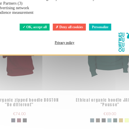
r Partners (3)
vertising network
dience measurement
OK, accept all
Deny all cookies
Personalize
Privacy policy
organic zipped hoodie BOSTON
Ethical organic hoodie J
"Be different"
"Pousse"
€74.00
€69.00