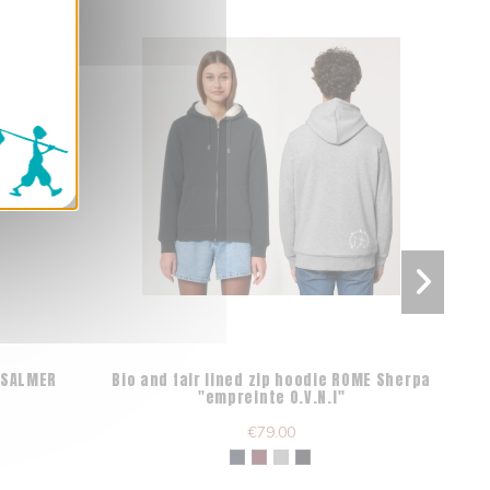
AISALMER
Bio and fair lined zip hoodie ROME Sherpa
Or
"empreinte O.V.N.I"
€79.00