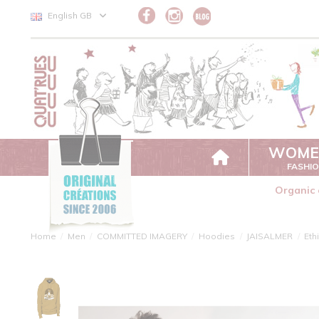
Cookies management panel
English GB
WOME
FASHI
Organic 
Home
Men
COMMITTED IMAGERY
Hoodies
JAISALMER
Eth