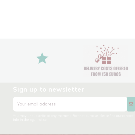
Sign up to newsletter
You may unsubscribe at any moment. For that purpose, please find our contact
info in the legal notice.