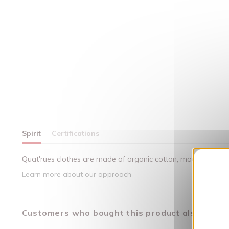
Spirit
Certifications
Quat'rues clothes are made of organic cotton, made in respect
Learn more about our approach
Customers who bought this product also bough