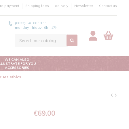
re payment
Shipping fees
delivery
Newsletter
Contact us
(0033)6 48 00 13 11
monday - friday : 9h - 17h
WE CAN ALSO
ILLUSTRATE FOR YOU
ACCESSORIES
rues ethics
€69.00