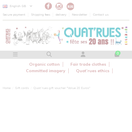
Cookies management panel
English GB
Secure payment
Shipping fees
delivery
Newsletter
Contact us
0
Organic cotton
Fair trade clothes
Committed imagery
Quat’rues ethics
Home
Gift cards
Quat´rues gift voucher "Value 20 Euros"