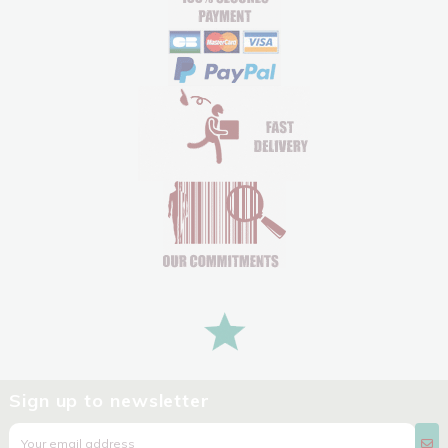
Sign up to newsletter