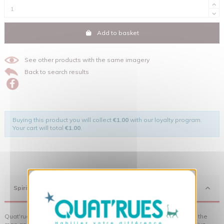
Add to basket
See other products with the same imagery
Back to search results
Buying this product you will collect
€1.00
with our loyalty program.
Your cart will total
€1.00
.
X
Hide cookie banner
Spirit
Quat'rues clothes are made of organic cotton, made in respect of the