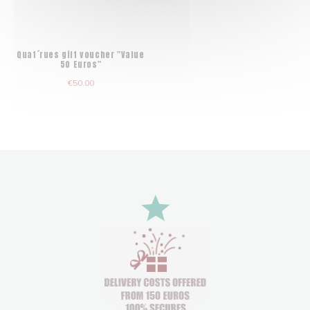
Quat´rues gift voucher "Value
50 Euros"
€50.00