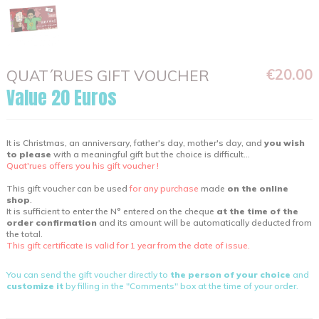
€20.00
QUAT´RUES GIFT VOUCHER
Value 20 Euros
It is Christmas, an anniversary, father's day, mother's day, and
you wish
to please
with a meaningful gift but the choice is difficult...
Quat'rues offers you his gift voucher !
This gift voucher can be used
for any purchase
made
on the online
shop
.
It is sufficient to enter the N° entered on the cheque
at the time of the
order confirmation
and its amount will be automatically deducted from
the total.
This gift certificate is valid for 1 year from the date of issue.
You can send the gift voucher directly to
the person of your choice
and
customize it
by filling in the "Comments" box at the time of your order.