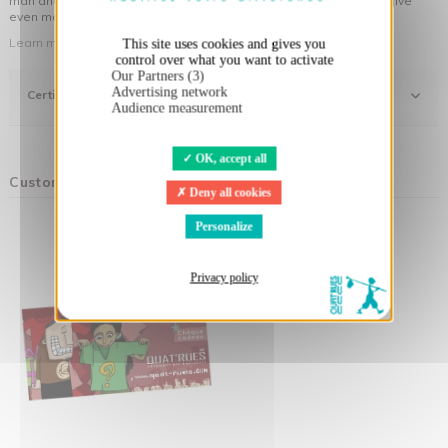
man and his environment ... not to forget the original visuals that give
even more meaning to the clothes you wear!
Learn more about our approach
This site uses cookies and gives you
control over what you want to activate
Our Partners (3)
Advertising network
Certifications
Audience measurement
OK, accept all
Customers who bought this product also bought:
Deny all cookies
Personalize
Privacy policy