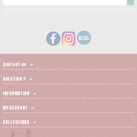
You may unsubscribe at any moment. For that purpose, please find our contact info in the legal
notice.
Contact us
QUESTION ?
INFORMATION
MY ACCOUNT
COLLECTIONS