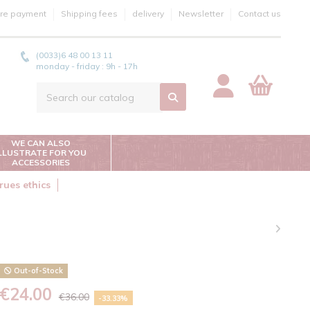
re payment
Shipping fees
delivery
Newsletter
Contact us
(0033)6 48 00 13 11
monday - friday : 9h - 17h
WE CAN ALSO
ILLUSTRATE FOR YOU
ACCESSORIES
rues ethics
Out-of-Stock
€24.00
€36.00
-33.33%