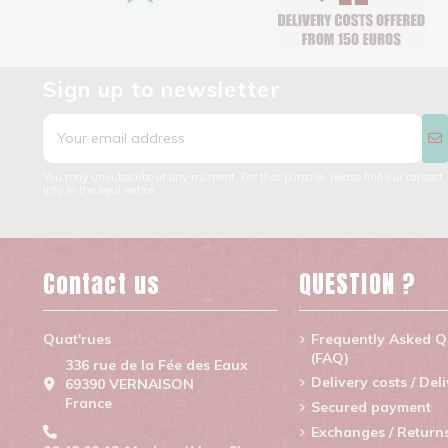
Sign up to newsletter
You may unsubscribe at any moment. For that purpose, please find our contact
info in the legal notice.
Contact us
QUESTION ?
Quat'rues
Frequently Asked Q
(FAQ)
336 rue de la Fée des Eaux
Delivery costs / Del
69390 VERNAISON
France
Secured payment
Exchanges / Return