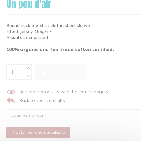
Un peu d'air
Round neck tee-shirt. Set-in short sleeve.
Fitted. Jersey 155g/m².
Visual screenprinted.
100% organic and fair trade cotton certified.
Add to basket
See other products with the same imagery
Back to search results