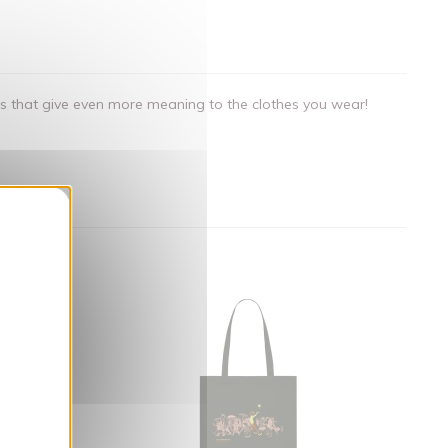
als that give even more meaning to the clothes you wear!
nner