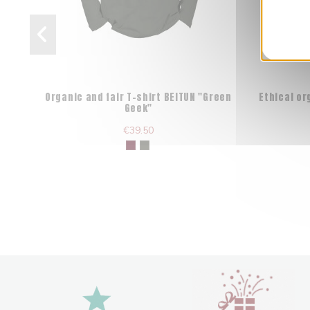
Organic and fair T-shirt BEITUN "Green
Ethical o
Geek"
€39.50