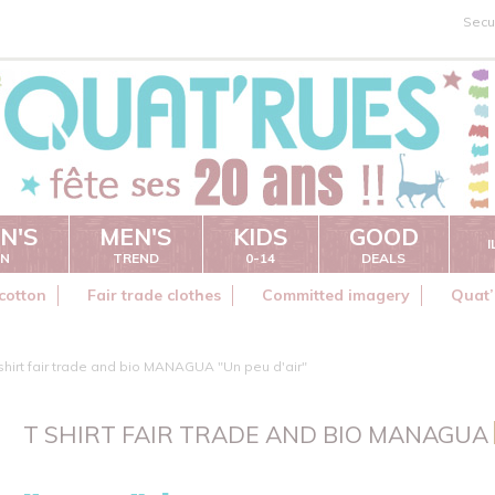
Secu
N'S
MEN'S
KIDS
GOOD
ON
TREND
0-14
DEALS
cotton
Fair trade clothes
Committed imagery
Quat’
shirt fair trade and bio MANAGUA "Un peu d'air"
T SHIRT FAIR TRADE AND BIO MANAGUA