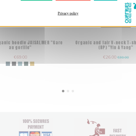
Privacy policy
Out-of-Stock
rganic hoodie JAISALMER "Gare
Organic and fair V-neck T-s
au gorille"
(BP) "Yin & Yang"
€69.00
€26.00
€38.00