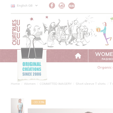
Cookies management panel
English GB
WOME
FASHI
Organic 
Home
Women
COMMITTED IMAGERY
Short sleeve T shirts
T 
-33.33%