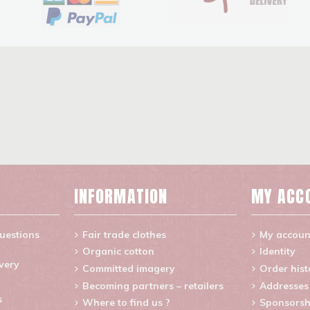
INFORMATION
MY ACC
uestions
Fair trade clothes
My accoun
Organic cotton
Identity
ivery
Committed imagery
Order hist
Becoming partners – retailers
Addresses
s
Where to find us ?
Sponsorsh