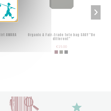
hirt AWARA
Organic & Fair-trade tote bag SAGY "Be
different"
€15.00