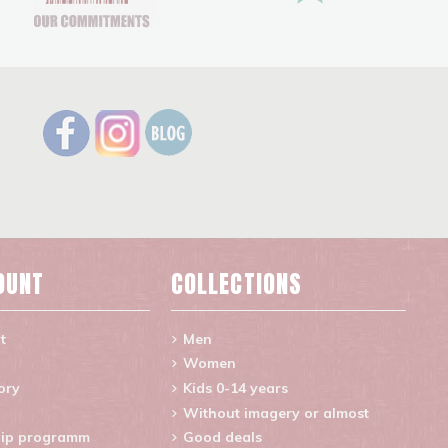
OUNT
COLLECTIONS
t
Men
Women
ory
Kids 0-14 years
Without imagery or almost
ip programm
Good deals