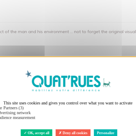
 of the man and his environment ... not to forget the original visu
X
Hide cookie ba
t:
This site uses cookies and gives you control over what you want to activate
r Partners (3)
vertising network
dience measurement
OK, accept all
Deny all cookies
Personalize