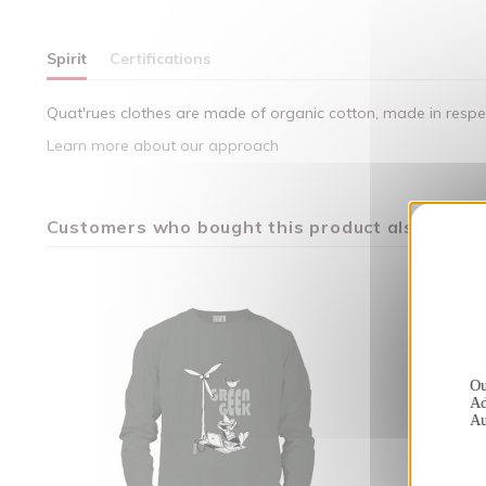
Spirit
Certifications
Quat'rues clothes are made of organic cotton, made in respect
Learn more about our approach
Customers who bought this product also bough
Ou
Ad
Au