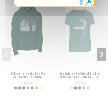
Ethical organic hoodie
Organic and ethical T-shirt
JAISALMER "Pousse"
MANAUS "D'un seul souffle"
€69.00
€24.00