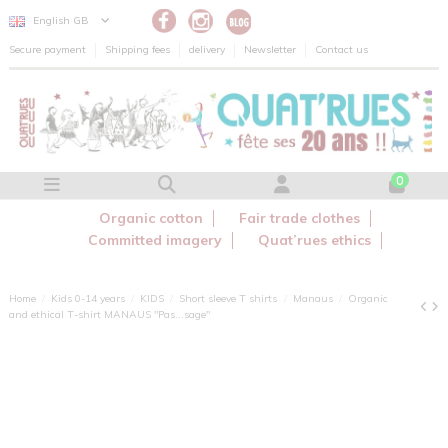
Cookies management panel
English GB
Secure payment
Shipping fees
delivery
Newsletter
Contact us
0
Organic cotton
Fair trade clothes
Committed imagery
Quat’rues ethics
Home
Kids 0-14 years
KIDS
Short sleeve T shirts
Manaus
Organic
and ethical T-shirt MANAUS "Pas...sage"