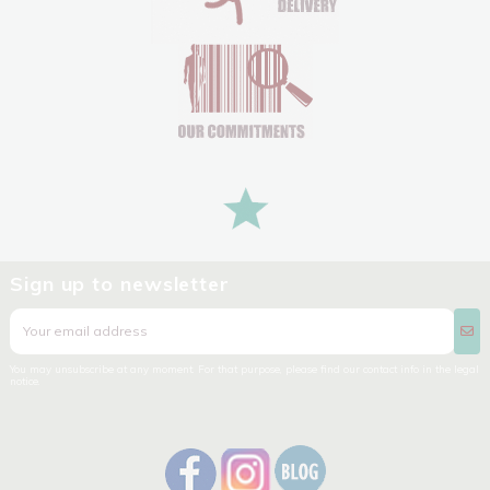
Sign up to newsletter
You may unsubscribe at any moment. For that purpose, please find our contact info in the legal
notice.