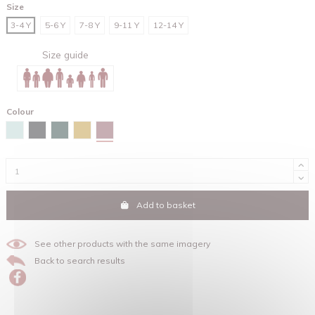
Size
3-4 Y
5-6 Y
7-8 Y
9-11 Y
12-14 Y
Size guide
Colour
Hibiscus rose
Caribbean blue
Black
Glazed green
Ochre
Add to basket
See other products with the same imagery
Back to search results