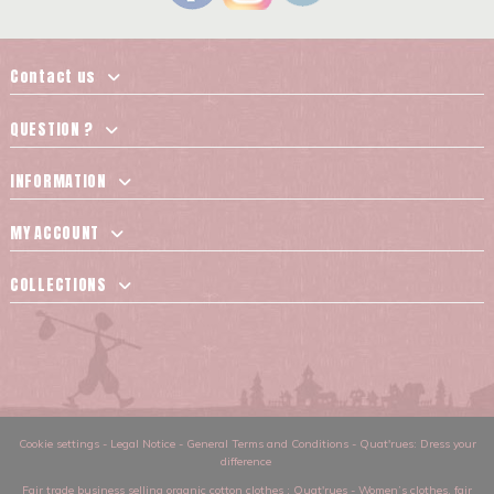
Contact us
QUESTION ?
INFORMATION
MY ACCOUNT
COLLECTIONS
Cookie settings
-
Legal Notice
-
General Terms and Conditions
-
Quat'rues: Dress your
difference
Fair trade business selling organic cotton clothes
: Quat'rues -
Women’s clothes
,
fair