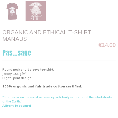
ORGANIC AND ETHICAL T-SHIRT
MANAUS
€24.00
Pas...sage
Round neck short sleeve tee-shirt.
Jersey. 155 g/m².
Digital print design.
100% organic and fair trade cotton certified.
"From now on the most necessary solidarity is that of all the inhabitants
of the Earth."
Albert Jacquard