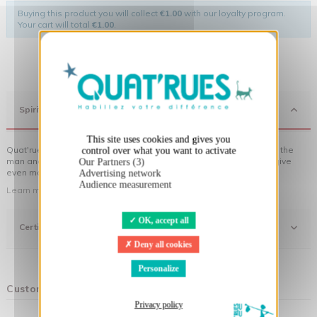
Buying this product you will collect
€1.00
with our loyalty program.
Your cart will total
€1.00
.
X
Hide cookie banner
Spirit
This site uses cookies and gives you
Quat'rues clothes are made of organic cotton, made in respect of the
control over what you want to activate
man and his environment ... not to forget the original visuals that give
Our Partners (3)
even more meaning to the clothes you wear!
Advertising network
Audience measurement
Learn more about our approach
OK, accept all
Certifications
Deny all cookies
Personalize
Customers who bought this product also bought:
Privacy policy