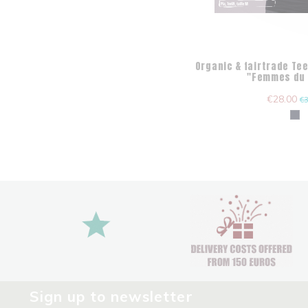
Organic & fairtrade Tee
"Femmes du
€28.00
€3
Sign up to newsletter