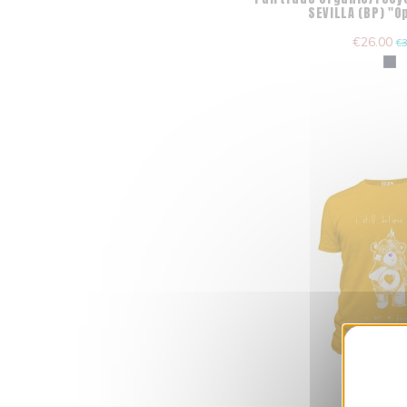
SEVILLA (BP) "
€26.00
€3