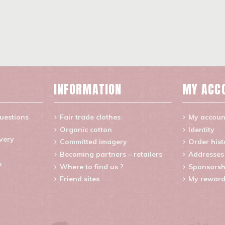
INFORMATION
MY ACC
uestions
Fair trade clothes
My accoun
Organic cotton
Identity
ivery
Committed imagery
Order hist
Becoming partners – retailers
Addresses
s
Where to find us ?
Sponsorsh
Friend sites
My reward