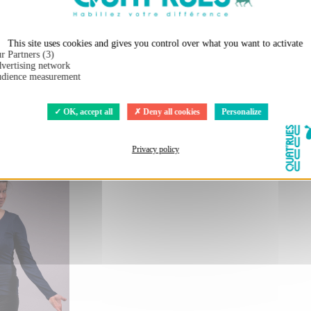
Shirt DOUALA (BP)
Organic and ethical T-Shirt DOUALA (BP
urs"
peau de l'ours"
This site uses cookies and gives you control over what you want to activate
r Partners (3)
€26.00
vertising network
8.00
€38.00
dience measurement
OK, accept all
Deny all cookies
Personalize
Privacy policy