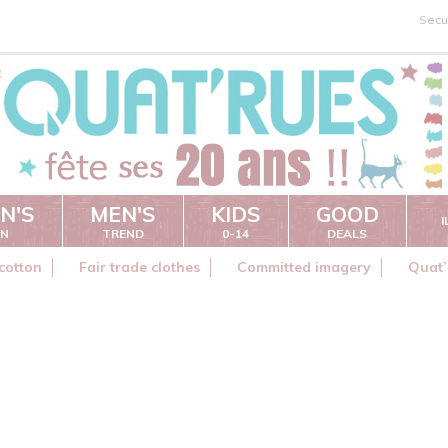
Secu
N'S
MEN'S
KIDS
GOOD
ON
TREND
0-14
DEALS
cotton
Fair trade clothes
Committed imagery
Quat’