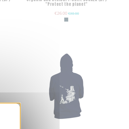
"Protect the planet"
€26.00
€38.00
nner