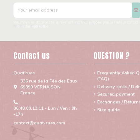
You may unsubscribe at any moment. For that purpose, please find our contact
info in the legal notice.
Contact us
QUESTION ?
Quat'rues
Frequently Asked Q
(FAQ)
336 rue de la Fée des Eaux
Delivery costs / Del
69390 VERNAISON
France
Secured payment
Exchanges / Return
06.48.00.13.11 - Lun / Ven : 9h
Size guide
-17h
contact@quat-rues.com