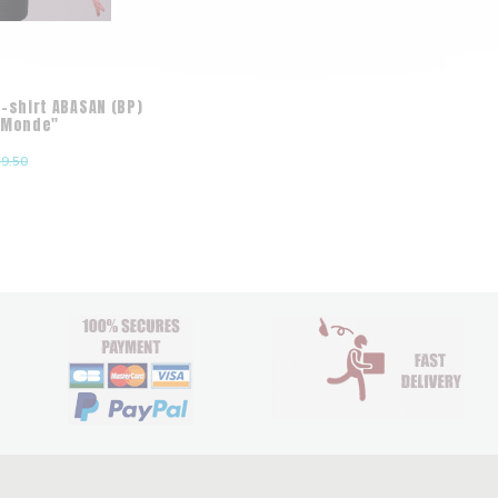
-shirt ABASAN (BP)
 Monde"
9.50