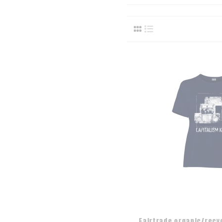
Fairtrade organic/recy