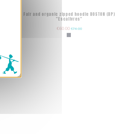
) "La
Fair and organic zipped hoodie BOSTON (BP)
"Escalivres"
€60.00
€74.00