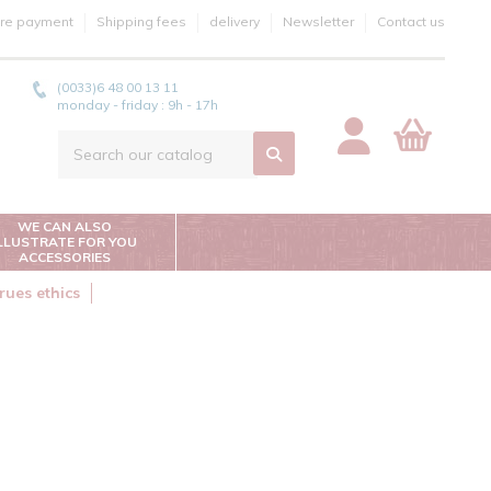
re payment
Shipping fees
delivery
Newsletter
Contact us
(0033)6 48 00 13 11
monday - friday : 9h - 17h
WE CAN ALSO
ILLUSTRATE FOR YOU
ACCESSORIES
rues ethics