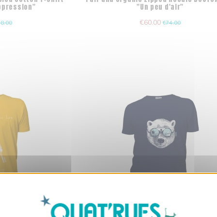
Oppression"
"Un peu d'air"
€60.00
8.00
€74.00
X
Hide cookie ba