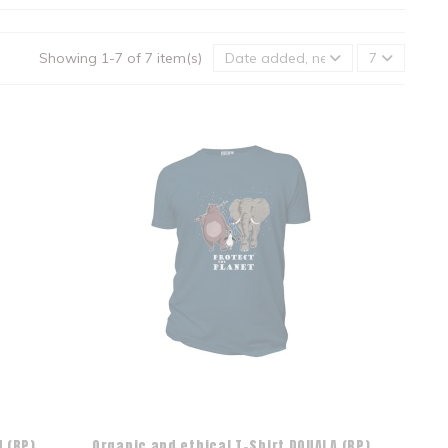
Showing 1-7 of 7 item(s)
Date added, newest to oldest
7
 (BP)
Organic and ethical T-Shirt DOUALA (BP)