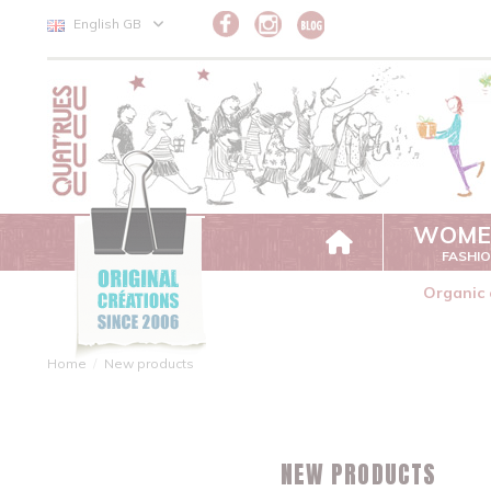
Cookies management panel
English GB
WOME
FASHI
Organic 
Home
New products
NEW PRODUCTS