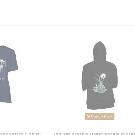
Out-of-Stock
cled cotton T-shirt
Fair and organic zipped hoodie BOSTON