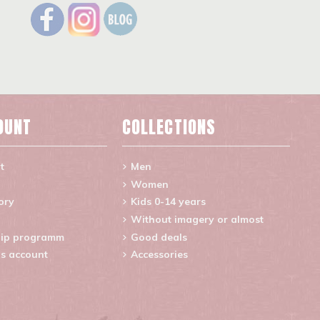
OUNT
COLLECTIONS
t
Men
Women
ory
Kids 0-14 years
Without imagery or almost
ip programm
Good deals
s account
Accessories