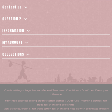
Contact us
QUESTION ?
INFORMATION
MY ACCOUNT
COLLECTIONS
Cookie settings
-
Legal Notice
-
General Terms and Conditions
-
Quat'rues: Dress your
difference
Fair trade business selling organic cotton clothes
: Quat'rues -
Women’s clothes
,
fair
trade tee-shirts and polo shirts
Men’s clothes
,
organic, fair trade cotton tee-shirts and hoodies with committed imagery