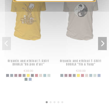
Organic and ethical T-Shirt
Organic and ethical T-Shirt
DOUALA "Un peu d'air"
DOUALA "Yin & Yang"
€38.00
€38.00