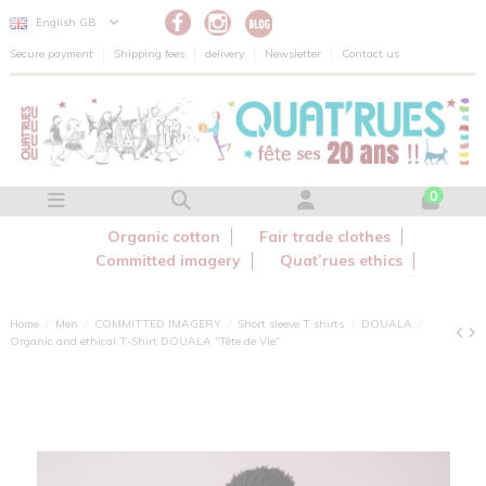
Cookies management panel
English GB
Secure payment
Shipping fees
delivery
Newsletter
Contact us
0
Organic cotton
Fair trade clothes
Committed imagery
Quat’rues ethics
Home
Men
COMMITTED IMAGERY
Short sleeve T shirts
DOUALA
Organic and ethical T-Shirt DOUALA "Tête de Vie"