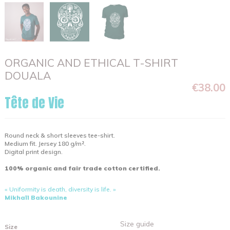
ORGANIC AND ETHICAL T-SHIRT
DOUALA
€38.00
Tête de Vie
Round neck & short sleeves tee-shirt.
Medium fit. Jersey 180 g/m².
Digital print design.
100% organic and fair trade cotton certified.
« Uniformity is death, diversity is life. »
Mikhaïl Bakounine
Size guide
Size