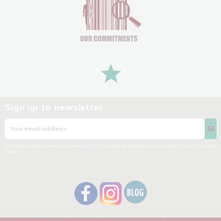
Sign up to newsletter
You may unsubscribe at any moment. For that purpose, please find our contact info in the legal
notice.