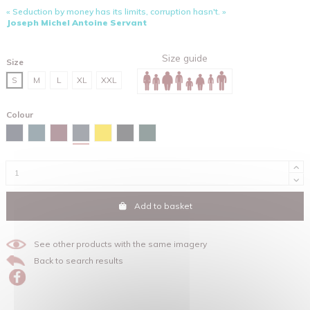
« Seduction by money has its limits, corruption hasn't. »
Joseph Michel Antoine Servant
Size guide
Size
S
M
L
XL
XXL
Colour
India ink grey
Navy
Stargazer
Burgundy
Spectra yellow
Black
Glazed green
Add to basket
See other products with the same imagery
Back to search results