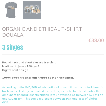
ORGANIC AND ETHICAL T-SHIRT
DOUALA
€38.00
3 Singes
Round neck and short sleeves tee-shirt.
Medium fit. Jersey 180 g/m².
Digital print design.
100% organic and fair trade cotton certified.
According to the IMF, 50% of international transactions are routed through
tax havens. A study conducted by the Tax Justice Network estimates the
amount of financial assets hidden in tax havens to be between $21 trillion
and $32 trillion. This could represent between 30% and 45% of global
GDP.