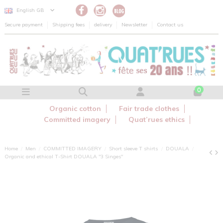
Cookies management panel
English GB
Secure payment
Shipping fees
delivery
Newsletter
Contact us
0
Organic cotton
Fair trade clothes
Committed imagery
Quat’rues ethics
Home
Men
COMMITTED IMAGERY
Short sleeve T shirts
DOUALA
Organic and ethical T-Shirt DOUALA "3 Singes"