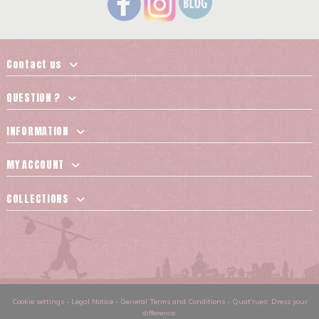
Contact us
QUESTION ?
INFORMATION
MY ACCOUNT
COLLECTIONS
Cookie settings
-
Legal Notice
-
General Terms and Conditions
-
Quat'rues: Dress your
difference