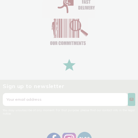
Sign up to newsletter
You may unsubscribe at any moment. For that purpose, please find our contact info in the legal
notice.