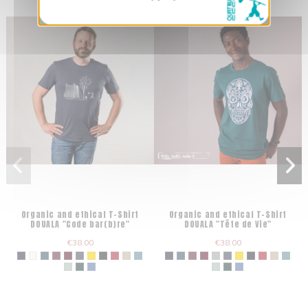
Organic and ethical T-Shirt
Organic and ethical T-Shirt
DOUALA "Code bar(b)re"
DOUALA "Tête de Vie"
€38.00
€38.00