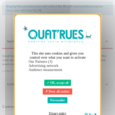
Buying this product you will collect
€1.75
with our loyalty program.
Your cart will total
€1.75
.
X
Hide cookie banner
Spirit
This site uses cookies and gives you
Quat'rues clothes are made of organic cotton, made in respect of the
control over what you want to activate
man and his environment ... not to forget the original visuals that give
Our Partners (3)
even more meaning to the clothes you wear!
Advertising network
Audience measurement
Learn more about our approach
OK, accept all
Certifications
Deny all cookies
Personalize
Customers who bought this product also bought:
Privacy policy