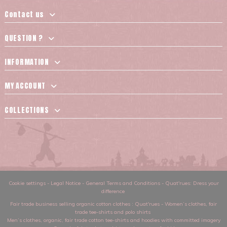
Contact us
QUESTION ?
INFORMATION
MY ACCOUNT
COLLECTIONS
Cookie settings
-
Legal Notice
-
General Terms and Conditions
-
Quat'rues: Dress your
difference
Fair trade business selling organic cotton clothes
: Quat'rues -
Women’s clothes
,
fair
trade tee-shirts and polo shirts
Men’s clothes
,
organic, fair trade cotton tee-shirts and hoodies with committed imagery