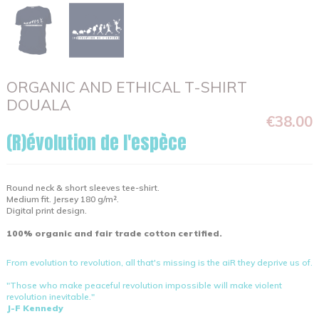
ORGANIC AND ETHICAL T-SHIRT
DOUALA
€38.00
(R)évolution de l'espèce
Round neck & short sleeves tee-shirt.
Medium fit. Jersey 180 g/m².
Digital print design.
100% organic and fair trade cotton certified.
From evolution to revolution, all that's missing is the aiR they deprive us of.
"Those who make peaceful revolution impossible will make violent
revolution inevitable."
J-F Kennedy