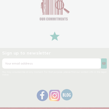
Sign up to newsletter
You may unsubscribe at any moment. For that purpose, please find our contact info in the legal
notice.