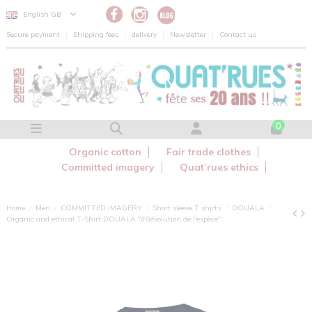
Cookies management panel
English GB
Secure payment
Shipping fees
delivery
Newsletter
Contact us
0
Organic cotton
Fair trade clothes
Committed imagery
Quat’rues ethics
Home
Men
COMMITTED IMAGERY
Short sleeve T shirts
DOUALA
Organic and ethical T-Shirt DOUALA "(R)évolution de l'espèce"