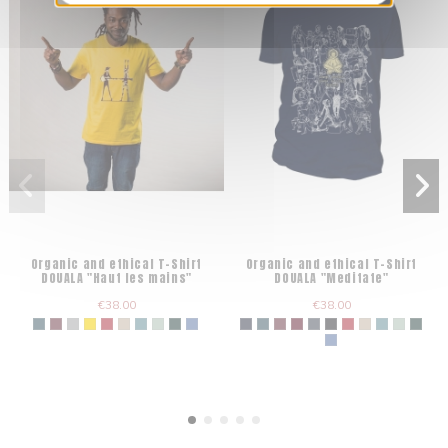
Organic and ethical T-Shirt
Organic and ethical T-Shirt
DOUALA "Haut les mains"
DOUALA "Meditate"
€38.00
€38.00