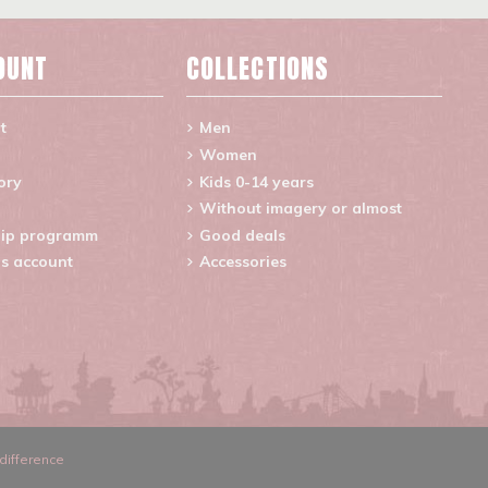
OUNT
COLLECTIONS
t
Men
Women
ory
Kids 0-14 years
Without imagery or almost
ip programm
Good deals
s account
Accessories
difference