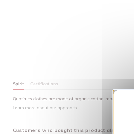
Spirit
Certifications
Quat'rues clothes are made of organic cotton, made in respect
Learn more about our approach
Customers who bought this product also bough