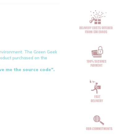
environment. The Green Geek
product purchased on the
ive me the source code".
en
blue