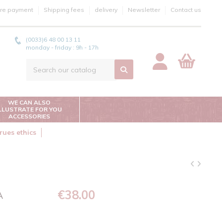
re payment
Shipping fees
delivery
Newsletter
Contact us
(0033)6 48 00 13 11
monday - friday : 9h - 17h
WE CAN ALSO
ILLUSTRATE FOR YOU
ACCESSORIES
rues ethics
€38.00
A