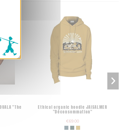
DOUALA "The
Ethical organic hoodie JAISALMER
Fa
"Déconsommation"
€69.00