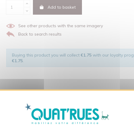
Add to basket
See other products with the same imagery
Back to search results
Buying this product you will collect
€1.75
with our loyalty progr
€1.75
.
X
Hide cookie ba
 of the man and his environment ... not to forget the original visu
t: