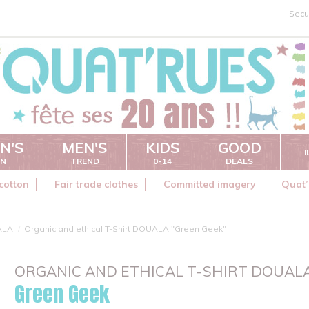
Secu
N'S
MEN'S
KIDS
GOOD
ON
TREND
0-14
DEALS
cotton
Fair trade clothes
Committed imagery
Quat’
ALA
Organic and ethical T-Shirt DOUALA "Green Geek"
ORGANIC AND ETHICAL T-SHIRT DOUAL
Green Geek