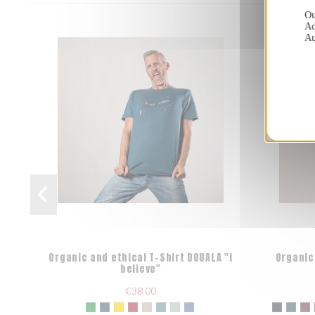
Ou
Ad
Au
Organic and ethical T-Shirt DOUALA "I
Organic
believe"
€38.00