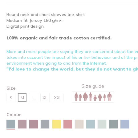
Round neck and short sleeves tee-shirt.
Medium fit. Jersey 180 g/m².
Digital print design.
100% organic and fair trade cotton certified.
More and more people are saying they are concerned about the 
takes into account the impact of his or her behaviour and of the 
environment when going to and from the Internet.
"I'd love to change the world, but they do not want to g
Size guide
Size
S
M
L
XL
XXL
Colour
Stargazer
Burgundy
Red brown
India ink grey
Spectra yellow
Red
Desert dust
Green bay
Aloe
Glazed gre
Maya 