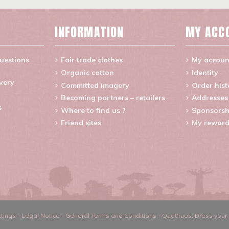
INFORMATION
MY ACC
uestions
Fair trade clothes
My accoun
Organic cotton
Identity
ivery
Committed imagery
Order hist
Becoming partners – retailers
Addresses
s
Where to find us ?
Sponsorsh
Friend sites
My reward
tings
-
Legal Notice
-
General Terms and Conditions
-
Quat'rues: Dress your 