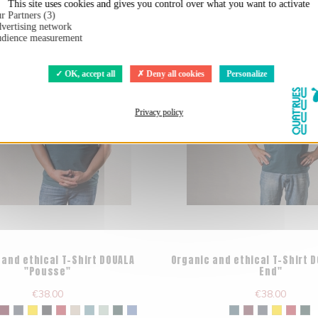
This site uses cookies and gives you control over what you want to activate
r Partners (3)
vertising network
dience measurement
OK, accept all
Deny all cookies
Personalize
Privacy policy
 and ethical T-Shirt DOUALA
Organic and ethical T-Shirt 
"Pousse"
End"
€38.00
€38.00