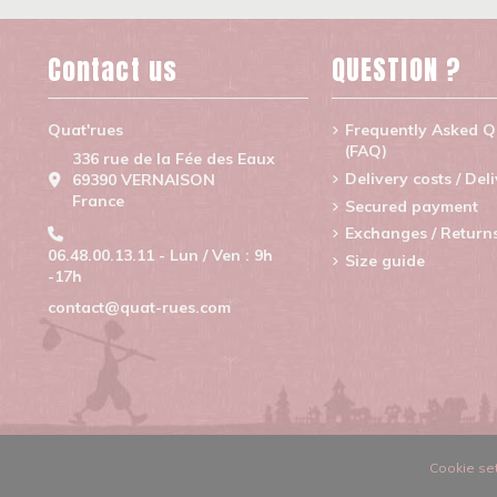
Contact us
QUESTION ?
Quat'rues
Frequently Asked Q
(FAQ)
336 rue de la Fée des Eaux
Delivery costs / Del
69390 VERNAISON
France
Secured payment
Exchanges / Return
06.48.00.13.11 - Lun / Ven : 9h
Size guide
-17h
contact@quat-rues.com
Cookie set