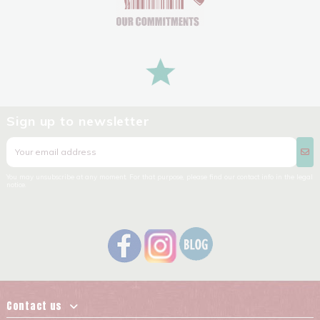
Sign up to newsletter
You may unsubscribe at any moment. For that purpose, please find our contact info in the legal
notice.
Contact us