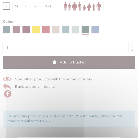
S
M
L
XL
XXL
Colour
Glazed green
Stargazer
Burgundy
Red brown
Spectra yellow
Red
Desert dust
Green bay
Aloe
Maya blue
Add to basket
See other products with the same imagery
Back to search results
Buying this product you will collect
€1.75
with our loyalty program.
Your cart will total
€1.75
.