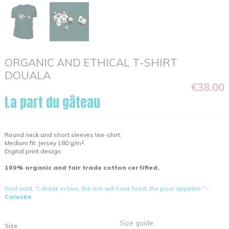
ORGANIC AND ETHICAL T-SHIRT
DOUALA
€38.00
La part du gâteau
Round neck and short sleeves tee-shirt.
Medium fit. Jersey 180 g/m².
Digital print design.
100% organic and fair trade cotton certified.
God said, "I divide in two, the rich will have food, the poor appetite." -
Coluche
Size guide
Size