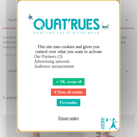
X
Hide cookie banner
Spirit
Quat'rues clothes are made of organic cotton, made in respect of the
man and his environment ... not to forget the original visuals that give
This site uses cookies and gives you
even more meaning to the clothes you wear!
control over what you want to activate
Learn more about our approach
Our Partners (3)
Advertising network
Audience measurement
Certifications
OK, accept all
Deny all cookies
Customers who bought this product also bought:
Personalize
Privacy policy