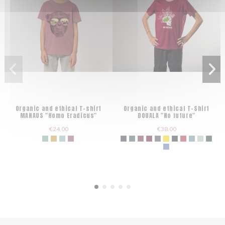
Organic and ethical T-shirt
Organic and ethical T-Shirt
MANAUS "Homo Eradicus"
DOUALA "No future"
€24.00
€38.00