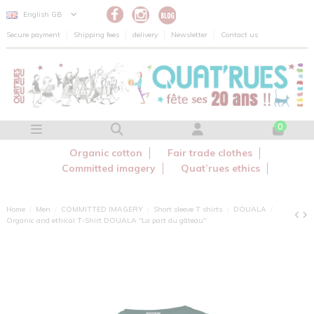
Cookies management panel
English GB
Secure payment
Shipping fees
delivery
Newsletter
Contact us
0
Organic cotton
Fair trade clothes
Committed imagery
Quat’rues ethics
Home
Men
COMMITTED IMAGERY
Short sleeve T shirts
DOUALA
Organic and ethical T-Shirt DOUALA "La part du gâteau"