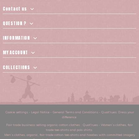
Contact us
QUESTION ?
INFORMATION
MY ACCOUNT
COLLECTIONS
Cookie settings
-
Legal Notice
-
General Terms and Conditions
-
Quat'rues: Dress your
difference
Fair trade business selling organic cotton clothes
: Quat'rues -
Women’s clothes
,
fair
trade tee-shirts and polo shirts
Men’s clothes
,
organic, fair trade cotton tee-shirts and hoodies with committed imagery