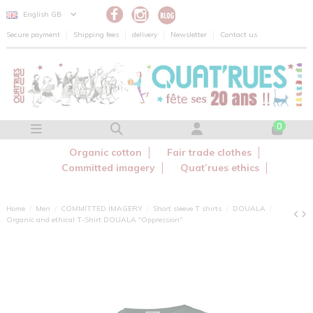
Cookies management panel
English GB
Secure payment
Shipping fees
delivery
Newsletter
Contact us
0
Organic cotton
Fair trade clothes
Committed imagery
Quat’rues ethics
Home
Men
COMMITTED IMAGERY
Short sleeve T shirts
DOUALA
Organic and ethical T-Shirt DOUALA "Oppression"