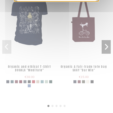
Organic and ethical T-Shirt
Organic & Fair-trade tote bag
DOUALA "Meditate"
SAGY "Dar Win"
€38.00
€15.00