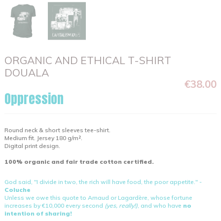
ORGANIC AND ETHICAL T-SHIRT
DOUALA
€38.00
Oppression
Round neck & short sleeves tee-shirt.
Medium fit. Jersey 180 g/m².
Digital print design.
100% organic and fair trade cotton certified.
God said, "I divide in two, the rich will have food, the poor appetite." -
Coluche
Unless we owe this quote to Arnaud or Lagardère, whose fortune
increases by €10,000 every second
(yes, really!)
, and who have
no
intention of sharing!