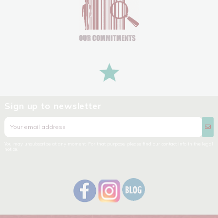
Sign up to newsletter
You may unsubscribe at any moment. For that purpose, please find our contact info in the legal
notice.