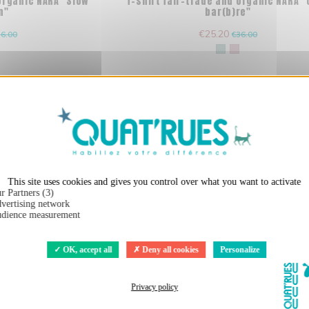
 organic NARA "Slow
T-shirt fair-trade and organic NARA 
n"
bar(b)re"
€25.20
6.00
€36.00
X
Hide cookie ba
This site uses cookies and gives you control over what you want to activate
r Partners (3)
vertising network
dience measurement
OK, accept all
Deny all cookies
Personalize
Privacy policy