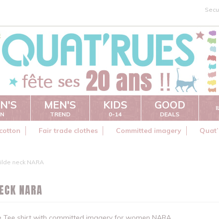
Secu
N'S
MEN'S
KIDS
GOOD
ON
TREND
0-14
DEALS
cotton
Fair trade clothes
Committed imagery
Quat’
ilde neck NARA
NECK NARA
de Tee shirt with committed imagery for women NARA