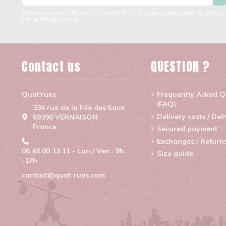
You may unsubscribe at any moment. For that purpose, please find our contact
info in the legal notice.
Contact us
QUESTION ?
Quat'rues
Frequently Asked Q
(FAQ)
336 rue de la Fée des Eaux
Delivery costs / Del
69390 VERNAISON
France
Secured payment
Exchanges / Return
06.48.00.13.11 - Lun / Ven : 9h
Size guide
-17h
contact@quat-rues.com