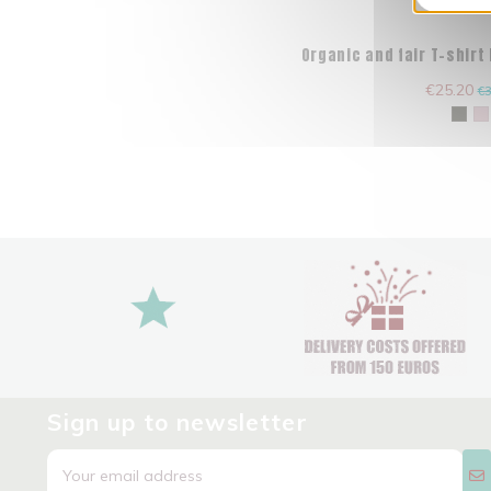
Organic and fair T-shirt
€25.20
€3
Sign up to newsletter