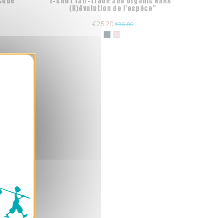
"Code
T-shirt fair-trade and organic NARA "
(R)évolution de l'espèce"
€25.20
€36.00
nner