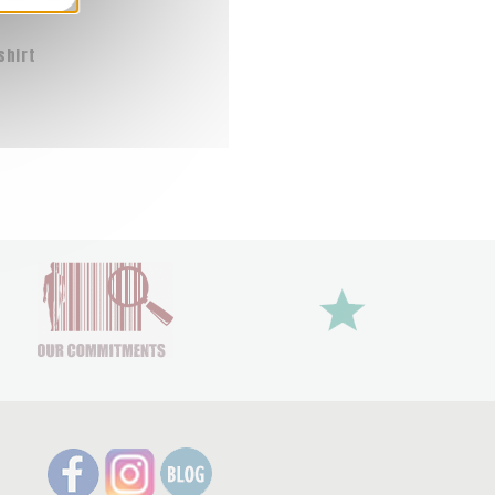
shirt