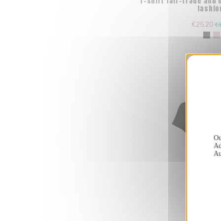
T-shirt fair-trade and
fashio
€25.20
€3
Ou
Ad
Au