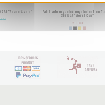
 NARA "Peace & Vole"
Fairtrade organic/recycled cotton T-
SEVILLA "Worst Cup"
6.00
€38.00