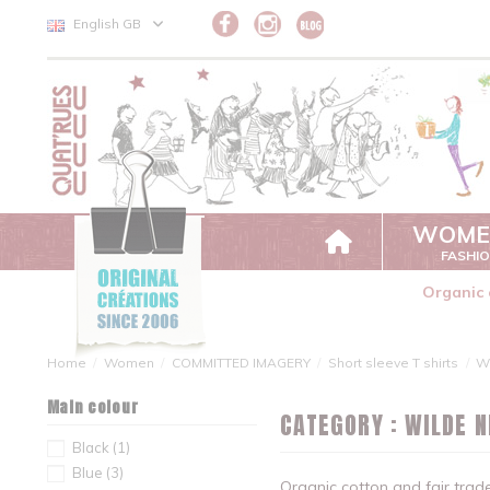
Cookies management panel
English GB
WOME
FASHI
Organic 
Home
Women
COMMITTED IMAGERY
Short sleeve T shirts
W
Main colour
CATEGORY : WILDE 
Black
(1)
Blue
(3)
Organic cotton and fair tra