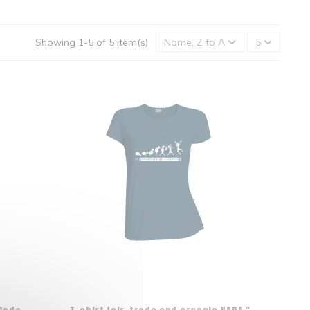
Showing 1-5 of 5 item(s)
Name, Z to A
5