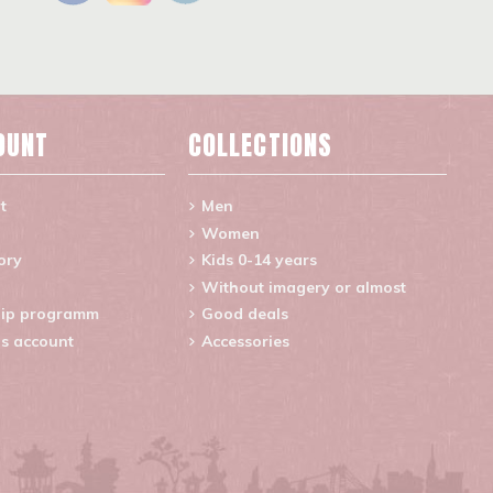
OUNT
COLLECTIONS
t
Men
Women
ory
Kids 0-14 years
Without imagery or almost
ip programm
Good deals
s account
Accessories