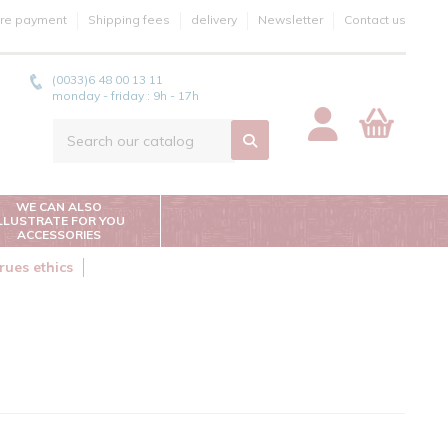
re payment
Shipping fees
delivery
Newsletter
Contact us
(0033)6 48 00 13 11
monday - friday : 9h - 17h
WE CAN ALSO
ILLUSTRATE FOR YOU
ACCESSORIES
rues ethics