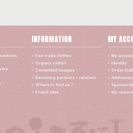
INFORMATION
MY ACC
uestions
Fair trade clothes
My accoun
Organic cotton
Identity
ivery
Committed imagery
Order hist
Becoming partners – retailers
Addresses
s
Where to find us ?
Sponsorsh
Friend sites
My reward