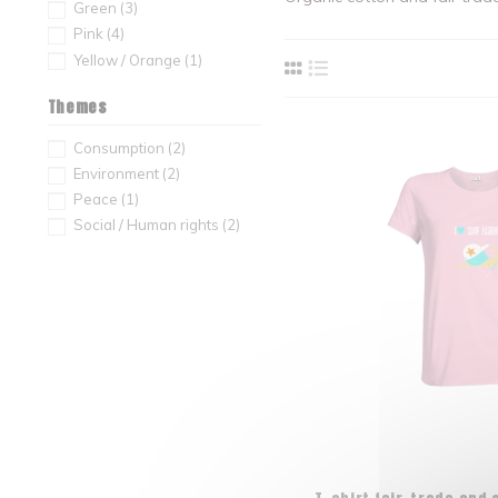
Green
(3)
Pink
(4)
Yellow / Orange
(1)
Themes
Consumption
(2)
Environment
(2)
Peace
(1)
Social / Human rights
(2)