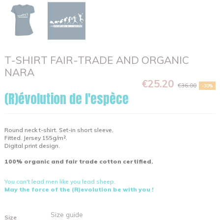
T-SHIRT FAIR-TRADE AND ORGANIC
NARA
€25.20
€36.00
-30%
(R)évolution de l'espèce
Round neck t-shirt. Set-in short sleeve.
Fitted. Jersey 155g/m².
Digital print design.
100% organic and fair trade cotton certified.
You can't lead men like you lead sheep.
May the force of the (R)evolution be with you !
Size guide
Size