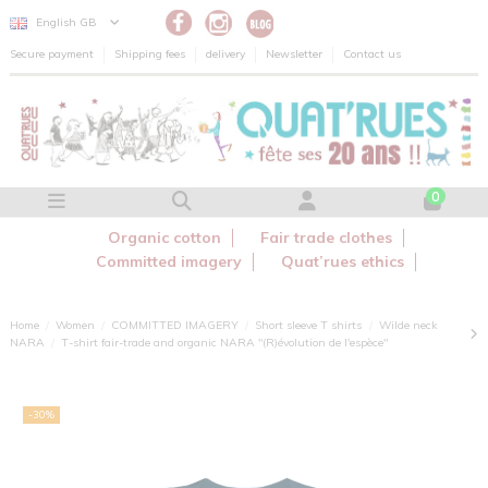
Cookies management panel
English GB
Secure payment
Shipping fees
delivery
Newsletter
Contact us
0
Organic cotton
Fair trade clothes
Committed imagery
Quat’rues ethics
Home
Women
COMMITTED IMAGERY
Short sleeve T shirts
Wilde neck
NARA
T-shirt fair-trade and organic NARA "(R)évolution de l'espèce"
-30%