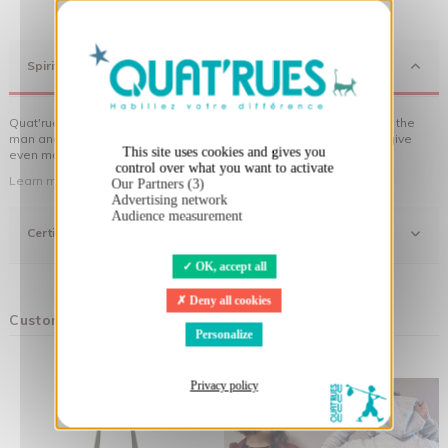
X
Hide cookie banner
Spirit
Quat'rues clothes are made of organic cotton, made in respect of the
man and his environment ... not to forget the original visuals that give
This site uses cookies and gives you
even more meaning to the clothes you wear!
control over what you want to activate
Learn more about our approach
Our Partners (3)
Advertising network
Audience measurement
Certifications
OK, accept all
Deny all cookies
Customers who bought this product also bought:
Personalize
Privacy policy