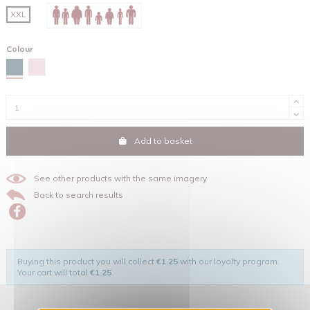
XXL
Colour
Stargazer
Cotton pink
Add to basket
See other products with the same imagery
Back to search results
Buying this product you will collect
€1.25
with our loyalty program.
Your cart will total
€1.25
.