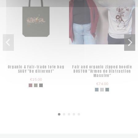
Organic & Fair-trade tote bag
Fair and organic zipped hoodie
SAGY "Be different"
BOSTON "Armes de Distraction
Massive"
€15.00
€74.00