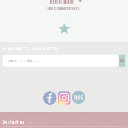
Sign up to newsletter
You may unsubscribe at any moment. For that purpose, please find our contact info in the legal
notice.
Contact us