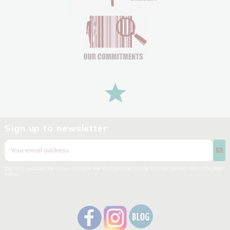
Sign up to newsletter
You may unsubscribe at any moment. For that purpose, please find our contact info in the legal
notice.