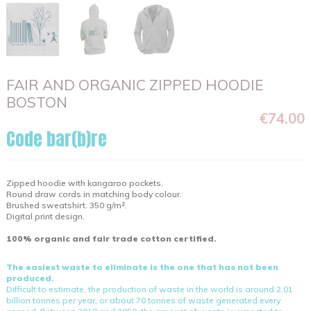
FAIR AND ORGANIC ZIPPED HOODIE
BOSTON
€74.00
Code bar(b)re
Zipped hoodie with kangaroo pockets.
Round draw cords in matching body colour.
Brushed sweatshirt. 350 g/m².
Digital print design.
100% organic and fair trade cotton certified.
The easiest waste to eliminate is the one that has not been
produced.
Difficult to estimate, the production of waste in the world is around 2.01
billion tonnes per year, or about 70 tonnes of waste generated every