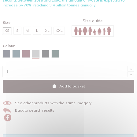
second. Between 2018 and 2050, the amount of waste is expected to
increase by 70%, reaching 3.4 billion tonnes annually.
Size guide
Size
XS
S
M
L
XL
XXL
Colour
Heather grey
Navy
Stargazer
Burgundy
Black
Glazed green
Add to basket
See other products with the same imagery
Back to search results