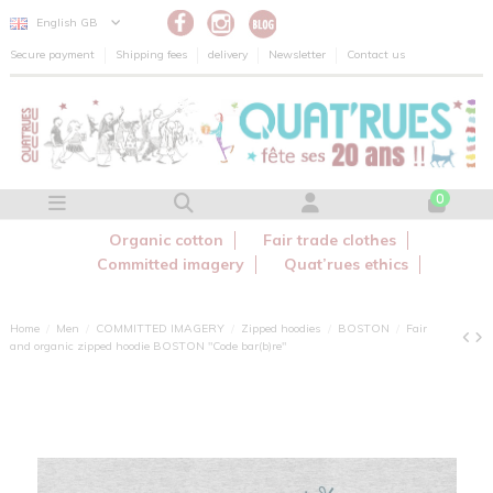
Cookies management panel
English GB
Secure payment
Shipping fees
delivery
Newsletter
Contact us
0
Organic cotton
Fair trade clothes
Committed imagery
Quat’rues ethics
Home
Men
COMMITTED IMAGERY
Zipped hoodies
BOSTON
Fair
and organic zipped hoodie BOSTON "Code bar(b)re"