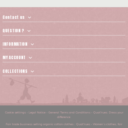
Contact us
QUESTION ?
INFORMATION
MY ACCOUNT
COLLECTIONS
Cookie settings
-
Legal Notice
-
General Terms and Conditions
-
Quat'rues: Dress your
difference
Fair trade business selling organic cotton clothes
: Quat'rues -
Women’s clothes
,
fair