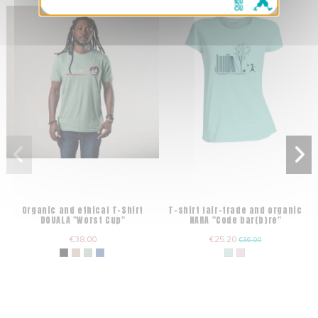
Organic and ethical T-Shirt
T-shirt fair-trade and organic
DOUALA "Worst Cup"
NARA "Code bar(b)re"
€38.00
€25.20
€36.00