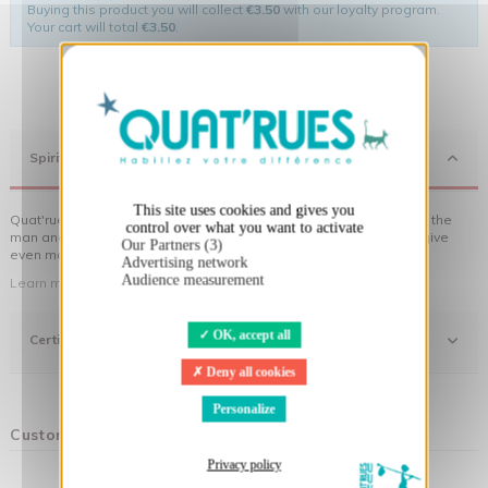
Buying this product you will collect
€3.50
with our loyalty program.
Your cart will total
€3.50
.
X
Hide cookie banner
Spirit
This site uses cookies and gives you
Quat'rues clothes are made of organic cotton, made in respect of the
control over what you want to activate
man and his environment ... not to forget the original visuals that give
Our Partners (3)
even more meaning to the clothes you wear!
Advertising network
Audience measurement
Learn more about our approach
OK, accept all
Certifications
Deny all cookies
Personalize
Customers who bought this product also bought:
Privacy policy