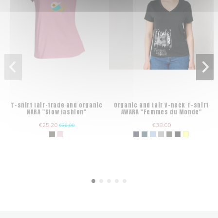
T-shirt fair-trade and organic
Organic and fair V-neck T-shirt
NARA "Slow fashion"
AWARA "Femmes du Monde"
€25.20
€38.00
€36.00