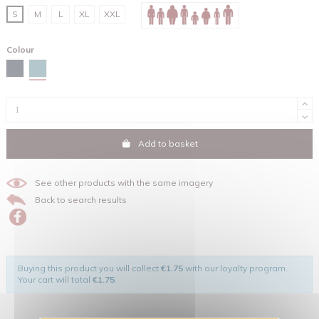
S
M
L
XL
XXL
Colour
Green bay
Navy
Add to basket
See other products with the same imagery
Back to search results
Buying this product you will collect
€1.75
with our loyalty program.
Your cart will total
€1.75
.