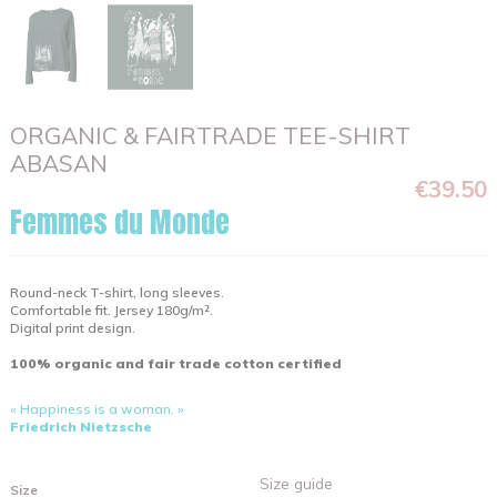
ORGANIC & FAIRTRADE TEE-SHIRT
ABASAN
€39.50
Femmes du Monde
Round-neck T-shirt, long sleeves.
Comfortable fit. Jersey 180g/m².
Digital print design.
100% organic and fair trade cotton certified
« Happiness is a woman. »
Friedrich Nietzsche
Size guide
Size