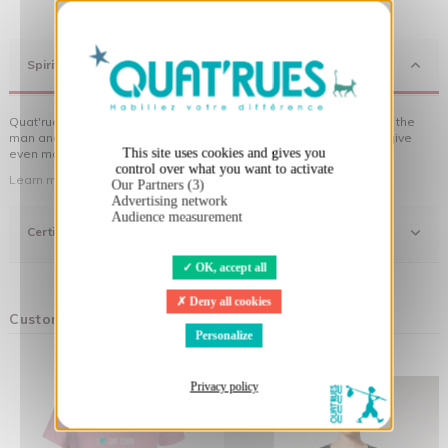
X
Hide cookie banner
Spirit
Quat'rues clothes are made of organic cotton, made in respect of the
man and his environment ... not to forget the original visuals that give
This site uses cookies and gives you
even more meaning to the clothes you wear!
control over what you want to activate
Learn more about our approach
Our Partners (3)
Advertising network
Audience measurement
Certifications
OK, accept all
Deny all cookies
Customers who bought this product also bought:
Personalize
Privacy policy