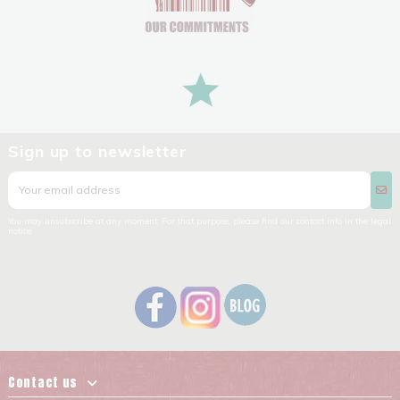
Sign up to newsletter
You may unsubscribe at any moment. For that purpose, please find our contact info in the legal
notice.
Contact us