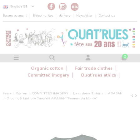
Cookies management panel
English GB
Secure payment
Shipping fees
delivery
Newsletter
Contact us
0
Organic cotton
Fair trade clothes
Committed imagery
Quat’rues ethics
Home
Women
COMMITTED IMAGERY
Long sleeve T shirts
ABASAN
Organic & fairtrade Tee-shirt ABASAN "Femmes du Monde"