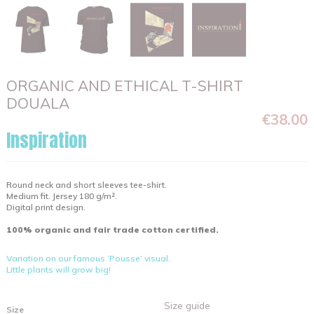
ORGANIC AND ETHICAL T-SHIRT
DOUALA
€38.00
Inspiration
Round neck and short sleeves tee-shirt.
Medium fit. Jersey 180 g/m².
Digital print design.
100% organic and fair trade cotton certified.
Variation on our famous ‘Pousse’ visual.
Little plants will grow big!
Size guide
Size