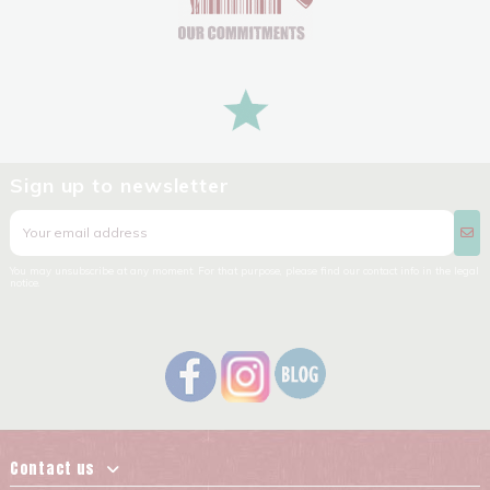
Sign up to newsletter
You may unsubscribe at any moment. For that purpose, please find our contact info in the legal
notice.
Contact us