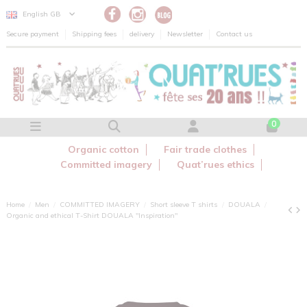
Cookies management panel
English GB
Secure payment
Shipping fees
delivery
Newsletter
Contact us
0
Organic cotton
Fair trade clothes
Committed imagery
Quat’rues ethics
Home
Men
COMMITTED IMAGERY
Short sleeve T shirts
DOUALA
Organic and ethical T-Shirt DOUALA "Inspiration"