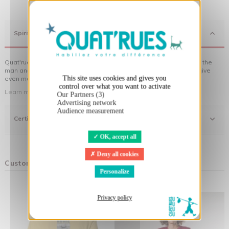
X
Hide cookie banner
Spirit
Quat'rues clothes are made of organic cotton, made in respect of the
man and his environment ... not to forget the original visuals that give
This site uses cookies and gives you
even more meaning to the clothes you wear!
control over what you want to activate
Learn more about our approach
Our Partners (3)
Advertising network
Audience measurement
Certifications
OK, accept all
Deny all cookies
Customers who bought this product also bought:
Personalize
Privacy policy