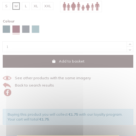
S
M
L
XL
XXL
Colour
Red brown
Stargazer
India ink grey
Green bay
Add to basket
See other products with the same imagery
Back to search results
Buying this product you will collect
€1.75
with our loyalty program.
Your cart will total
€1.75
.