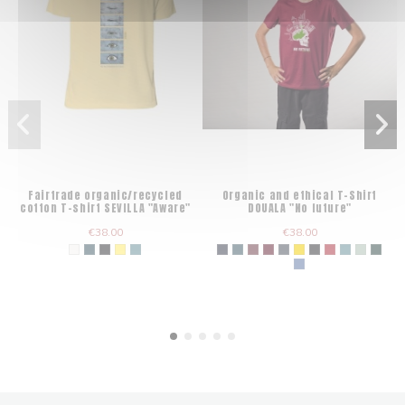
Fairtrade organic/recycled
Organic and ethical T-Shirt
cotton T-shirt SEVILLA "Aware"
DOUALA "No future"
€38.00
€38.00