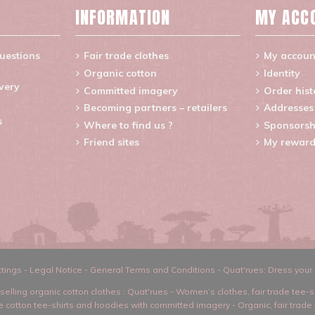
INFORMATION
MY ACC
uestions
Fair trade clothes
My accoun
Organic cotton
Identity
ivery
Committed imagery
Order hist
Becoming partners – retailers
Addresses
s
Where to find us ?
Sponsorsh
Friend sites
My reward
tings
-
Legal Notice
-
General Terms and Conditions
-
Quat'rues: Dress your 
selling organic cotton clothes
: Quat'rues -
Women’s clothes
,
fair trade tee-s
ade cotton tee-shirts and hoodies with committed imagery
-
Organic, fair trade