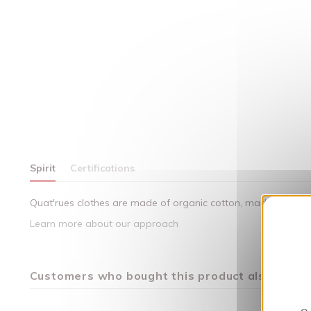
Spirit
Certifications
Quat'rues clothes are made of organic cotton, made in respect
Learn more about our approach
Customers who bought this product also bough