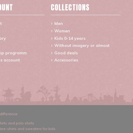
OUNT
COLLECTIONS
t
Men
Women
ory
Kids 0-14 years
Without imagery or almost
ip programm
Good deals
s account
Accessories
difference
hirts and polo shirts
 tee-shirts and sweaters for kids