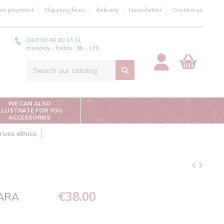
re payment
Shipping fees
delivery
Newsletter
Contact us
(0033)6 48 00 13 11
monday - friday : 9h - 17h
WE CAN ALSO
ILLUSTRATE FOR YOU
ACCESSORIES
rues ethics
€38.00
WARA