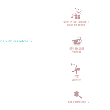
ce with ourselves. »