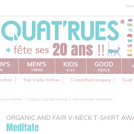
Secu
N'S
MEN'S
KIDS
GOOD
ON
TREND
0-14
DEALS
cotton
Fair trade clothes
Committed imagery
Quat’
 neck AWARA
Organic and fair V-neck T-shirt AWARA "Meditate"
ORGANIC AND FAIR V-NECK T-SHIRT A
Meditate