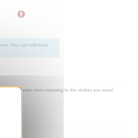
am. Your cart will total
als that give even more meaning to the clothes you wear!
nner