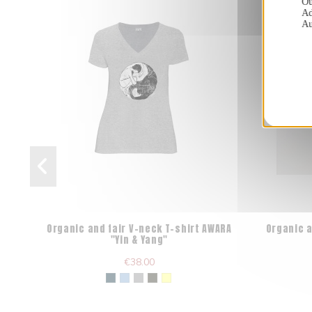
Ou
Ad
Au
Organic and fair V-neck T-shirt AWARA
Organic a
"Yin & Yang"
€38.00