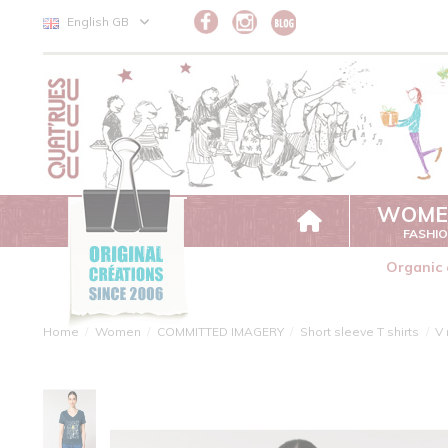
Cookies management panel
English GB
WOME
FASHI
Organic 
Home
Women
COMMITTED IMAGERY
Short sleeve T shirts
V