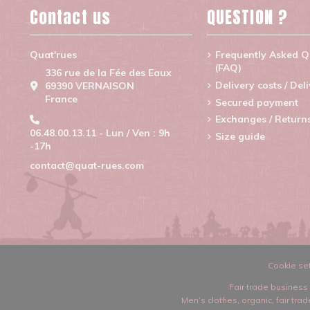
Contact us
QUESTION ?
Quat'rues
Frequently Asked Q
(FAQ)
336 rue de la Fée des Eaux
Delivery costs / Del
69390 VERNAISON
France
Secured payment
Exchanges / Return
06.48.00.13.11 - Lun / Ven : 9h
Size guide
-17h
contact@quat-rues.com
Cookie set
Fair trade business 
Men’s clothes
,
organic, fair tr