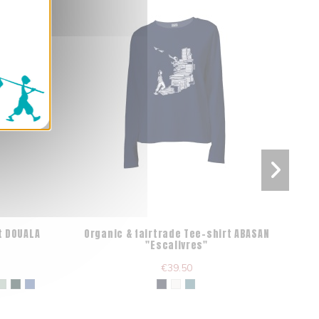
t DOUALA
Organic & fairtrade Tee-shirt ABASAN
Fa
"Escalivres"
€39.50