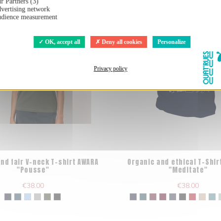
r Partners (3)
vertising network
dience measurement
OK, accept all
Deny all cookies
Personalize
Privacy policy
nd fair V-neck T-shirt AWARA
Organic and ethical T-Shir
"Pousse"
"Meditate"
€38.00
€38.00