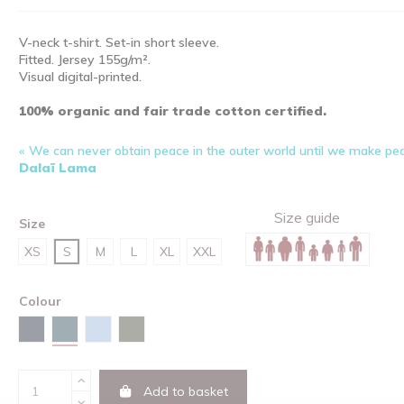
V-neck t-shirt. Set-in short sleeve.
Fitted. Jersey 155g/m².
Visual digital-printed.
100% organic and fair trade cotton certified.
« We can never obtain peace in the outer world until we make pea
Dalaï Lama
Size guide
Size
XS
S
M
L
XL
XXL
Colour
Stargazer
Navy
Sky blue
Khaki
Add to basket