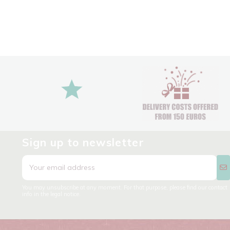
Sign up to newsletter
You may unsubscribe at any moment. For that purpose, please find our contact
info in the legal notice.