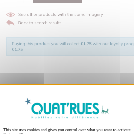
See other products with the same imagery
Back to search results
Buying this product you will collect
€1.75
with our loyalty progr
€1.75
.
 of the man and his environment ... not to forget the original visu
X
Hide cookie ba
t:
This site uses cookies and gives you control over what you want to activate