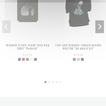
Organic & Fair-trade tote bag
Fair and organic zipped hoodie
SAGY "Pousse"
BOSTON "Un peu d'air"
€15.00
€74.00