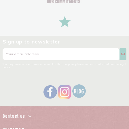
Sign up to newsletter
You may unsubscribe at any moment. For that purpose, please find our contact info in the legal
notice.
Contact us