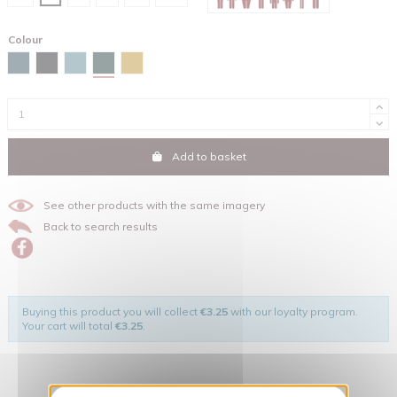
Colour
Glazed green
Stargazer
Black
Green bay
Ochre
Add to basket
See other products with the same imagery
Back to search results
Buying this product you will collect
€3.25
with our loyalty program.
Your cart will total
€3.25
.