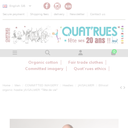
Cookies management panel
English GB
Secure payment
Shipping fees
delivery
Newsletter
Contact us
0
Organic cotton
Fair trade clothes
Committed imagery
Quat’rues ethics
Home
Men
COMMITTED IMAGERY
Hoodies
JAISALMER
Ethical
organic hoodie JAISALMER "Tête de vie"