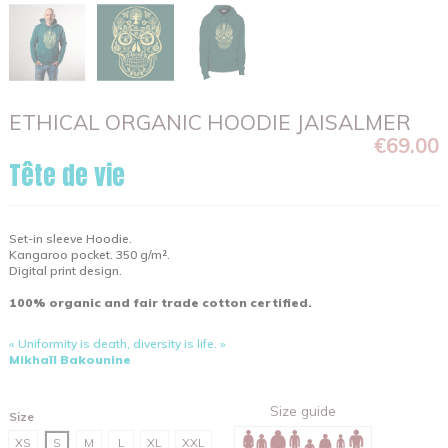
ETHICAL ORGANIC HOODIE JAISALMER
€69.00
Tête de vie
Set-in sleeve Hoodie.
Kangaroo pocket. 350 g/m².
Digital print design.
100% organic and fair trade cotton certified.
« Uniformity is death, diversity is life. »
Mikhaïl Bakounine
Size guide
Size
XS
S
M
L
XL
XXL