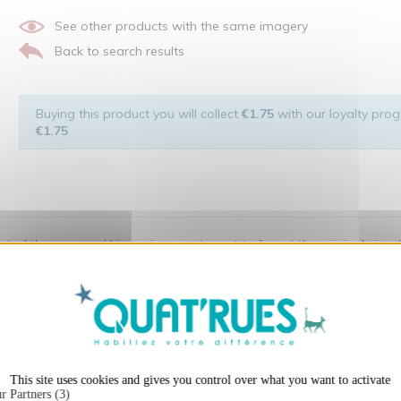
See other products with the same imagery
Back to search results
Buying this product you will collect
€1.75
with our loyalty progr
€1.75
.
 of the man and his environment ... not to forget the original visu
X
Hide cookie ba
t:
This site uses cookies and gives you control over what you want to activate
r Partners (3)