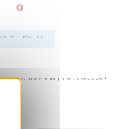
am. Your cart will total
als that give even more meaning to the clothes you wear!
nner