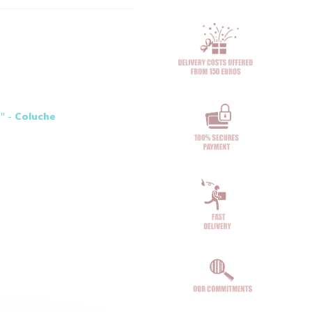
." -
Coluche