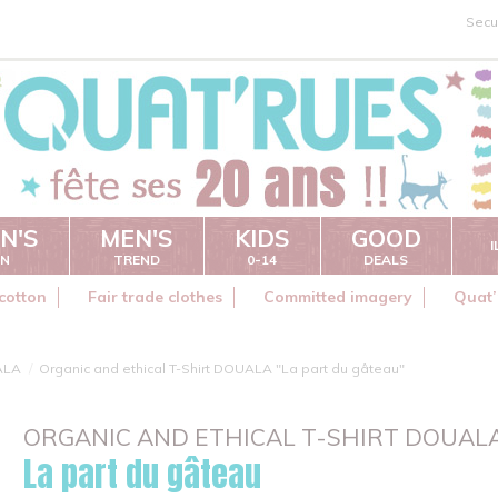
Secu
N'S
MEN'S
KIDS
GOOD
ON
TREND
0-14
DEALS
cotton
Fair trade clothes
Committed imagery
Quat’
ALA
Organic and ethical T-Shirt DOUALA "La part du gâteau"
ORGANIC AND ETHICAL T-SHIRT DOUAL
La part du gâteau