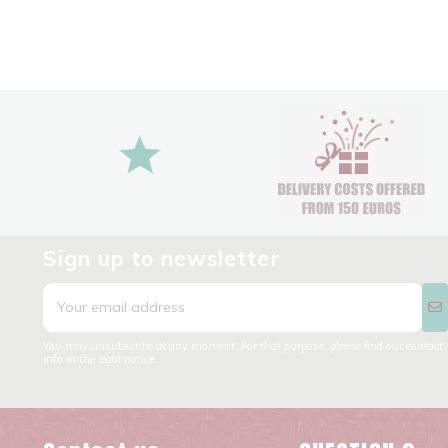
Sign up to newsletter
You may unsubscribe at any moment. For that purpose, please find our contact
info in the legal notice.