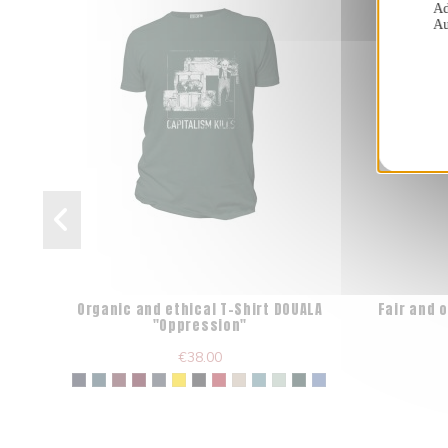
Ad
Au
Organic and ethical T-Shirt DOUALA
Fair and 
"Oppression"
€38.00