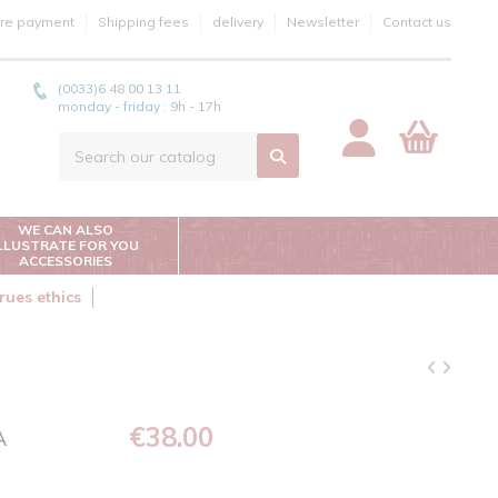
re payment
Shipping fees
delivery
Newsletter
Contact us
(0033)6 48 00 13 11
monday - friday : 9h - 17h
WE CAN ALSO
ILLUSTRATE FOR YOU
ACCESSORIES
rues ethics
€38.00
A