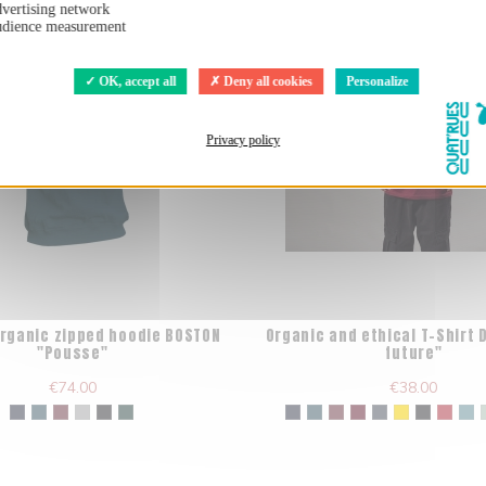
vertising network
dience measurement
OK, accept all
Deny all cookies
Personalize
Privacy policy
organic zipped hoodie BOSTON
Organic and ethical T-Shirt 
"Pousse"
future"
€74.00
€38.00