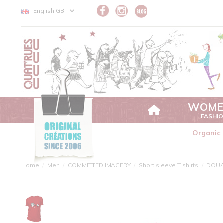
Cookies management panel
English GB
WOME
FASHI
Organic 
Home
Men
COMMITTED IMAGERY
Short sleeve T shirts
DOU