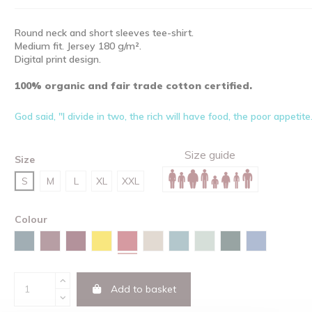
Round neck and short sleeves tee-shirt.
Medium fit. Jersey 180 g/m².
Digital print design.
100% organic and fair trade cotton certified.
God said, "I divide in two, the rich will have food, the poor appetite
Size guide
Size
S
M
L
XL
XXL
Colour
Red
Stargazer
Burgundy
Red brown
Spectra yellow
Desert dust
Green bay
Aloe
Glazed green
Maya blue
Add to basket