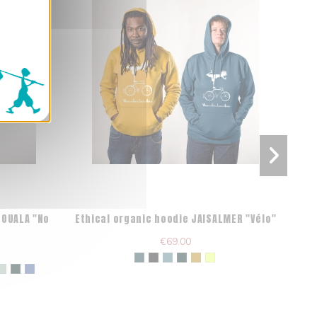
DOUALA "No
Ethical organic hoodie JAISALMER "Vélo"
O
€69.00