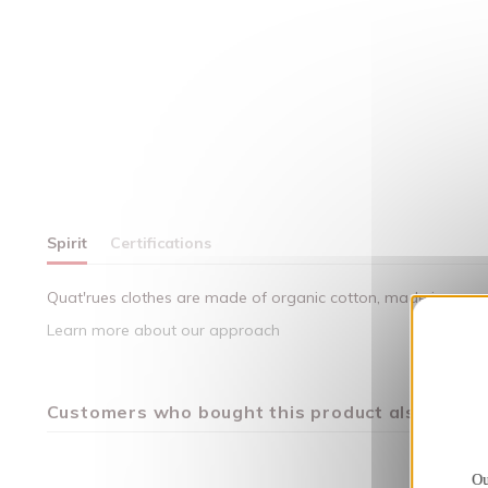
Spirit
Certifications
Quat'rues clothes are made of organic cotton, made in respect
Learn more about our approach
Customers who bought this product also bough
Ou