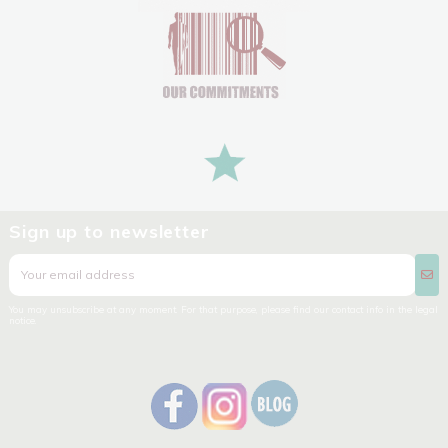
Sign up to newsletter
You may unsubscribe at any moment. For that purpose, please find our contact info in the legal
notice.