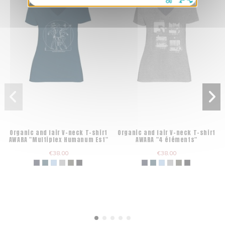
Organic and fair V-neck T-shirt
Organic and fair V-neck T-shirt
AWARA "Multiplex Humanum Est"
AWARA "4 éléments"
€38.00
€38.00