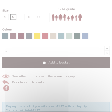
Size guide
Size
S
M
L
XL
XXL
Colour
Maya blue
Stargazer
Burgundy
Red brown
India ink grey
Spectra yellow
Red
Desert dust
Green bay
Aloe
Glazed green
Add to basket
See other products with the same imagery
Back to search results
Buying this product you will collect
€1.75
with our loyalty program.
Your cart will total
€1.75
.