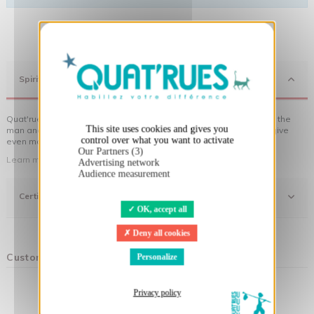
X
Hide cookie banner
Spirit
Quat'rues clothes are made of organic cotton, made in respect of the
This site uses cookies and gives you
man and his environment ... not to forget the original visuals that give
control over what you want to activate
even more meaning to the clothes you wear!
Our Partners (3)
Learn more about our approach
Advertising network
Audience measurement
Certifications
OK, accept all
Deny all cookies
Customers who bought this product also bought:
Personalize
Privacy policy