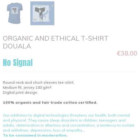
ORGANIC AND ETHICAL T-SHIRT
DOUALA
€38.00
No Signal
Round neck and short sleeves tee-shirt.
Medium fit. Jersey 180 g/m².
Digital print design.
100% organic and fair trade cotton certified.
Our addiction to digital technologies threatens our health, both mental
and physical. They cause sleep disorders in children, teenagers and
adults, deterioration in attention and concentration, a tendency to isolate
and withdraw, depression, loss of empathy...
To be consumed in moderation.