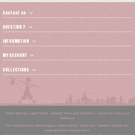
Contact us
QUESTION ?
INFORMATION
MY ACCOUNT
COLLECTIONS
Cookie settings
-
Legal Notice
-
General Terms and Conditions
-
Quat'rues: Dress your
difference
Fair trade business selling organic cotton clothes
: Quat'rues -
Women’s clothes
,
fair
trade tee-shirts and polo shirts