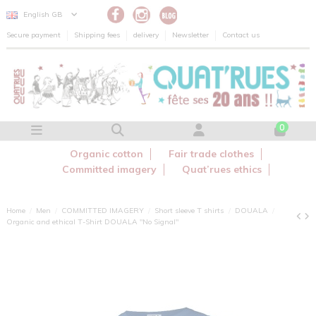
Cookies management panel
English GB
Secure payment
Shipping fees
delivery
Newsletter
Contact us
0
Organic cotton
Fair trade clothes
Committed imagery
Quat’rues ethics
Home
Men
COMMITTED IMAGERY
Short sleeve T shirts
DOUALA
Organic and ethical T-Shirt DOUALA "No Signal"