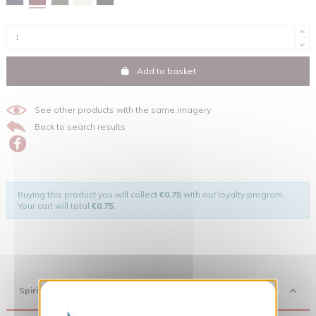
Add to basket
See other products with the same imagery
Back to search results
Buying this product you will collect
€0.75
with our loyalty program.
Your cart will total
€0.75
.
Spirit
X
Hide cookie banner