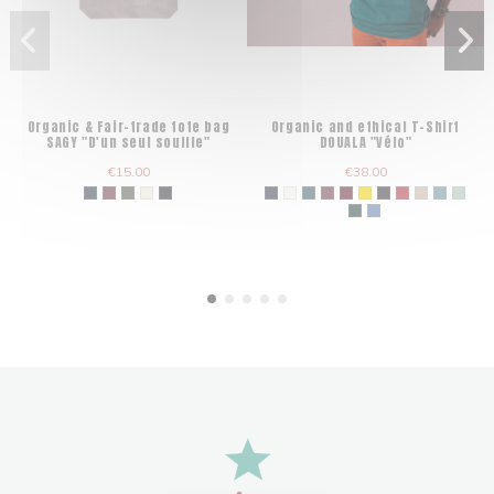
Organic & Fair-trade tote bag
Organic and ethical T-Shirt
SAGY "D'un seul souffle"
DOUALA "Vélo"
€15.00
€38.00