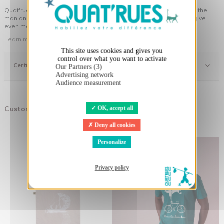
Quat'rues clothes are made of organic cotton, made in respect of the
man and his environment ... not to forget the original visuals that give
even more meaning to the clothes you wear!
Learn more about our approach
This site uses cookies and gives you
control over what you want to activate
Certifications
Our Partners (3)
Advertising network
Audience measurement
Customers who bought this product also bought:
OK, accept all
Deny all cookies
Personalize
Privacy policy