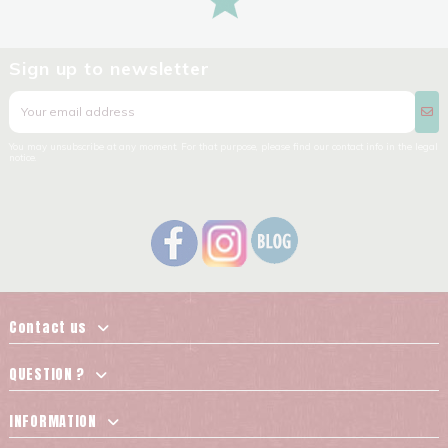
Sign up to newsletter
You may unsubscribe at any moment. For that purpose, please find our contact info in the legal
notice.
Contact us
QUESTION ?
INFORMATION