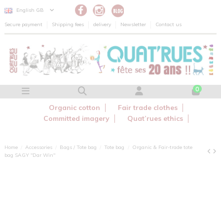
Cookies management panel
English GB
Secure payment
Shipping fees
delivery
Newsletter
Contact us
0
Organic cotton
Fair trade clothes
Committed imagery
Quat’rues ethics
Home
Accessories
Bags / Tote bag
Tote bag
Organic & Fair-trade tote
bag SAGY "Dar Win"