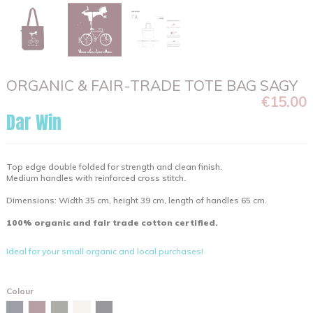
ORGANIC & FAIR-TRADE TOTE BAG SAGY
€15.00
Dar Win
Top edge double folded for strength and clean finish.
Medium handles with reinforced cross stitch.
Dimensions: Width 35 cm, height 39 cm, length of handles 65 cm.
100% organic and fair trade cotton certified.
Ideal for your small organic and local purchases!
Colour
Burgundy
Navy
Khaki
Natural
Black