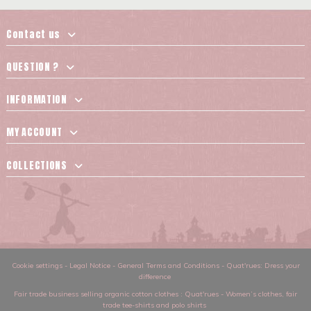
Contact us
QUESTION ?
INFORMATION
MY ACCOUNT
COLLECTIONS
Cookie settings
-
Legal Notice
-
General Terms and Conditions
-
Quat'rues: Dress your
difference
Fair trade business selling organic cotton clothes
: Quat'rues -
Women’s clothes
,
fair
trade tee-shirts and polo shirts