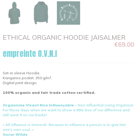
ETHICAL ORGANIC HOODIE JAISALMER
€69.00
empreinte O.V.N.I
Set-in sleeve Hoodie.
Kangaroo pocket. 350 g/m².
Digital print design.
100% organic and fair trade cotton certified.
Organisme Vivant Non Influençable -
Non-Influential Living Organism.
For those days when we want to show a little less of our difference and
still wear it on our backs!
« All influence is immoral- Because to influence a person is to give him
one's own soul. »
Oscar Wilde