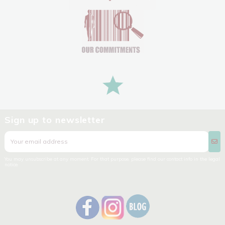
Sign up to newsletter
You may unsubscribe at any moment. For that purpose, please find our contact info in the legal
notice.