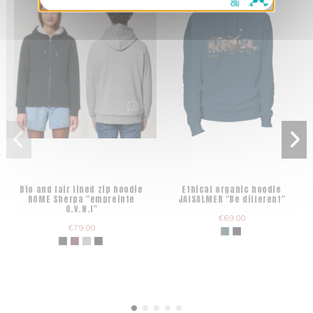
Bio and fair lined zip hoodie
Ethical organic hoodie
ROME Sherpa "empreinte
JAISALMER "Be different"
O.V.N.I"
€69.00
€79.00