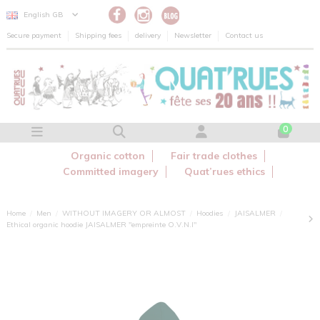
Cookies management panel
English GB
Secure payment
Shipping fees
delivery
Newsletter
Contact us
0
Organic cotton
Fair trade clothes
Committed imagery
Quat’rues ethics
Home
Men
WITHOUT IMAGERY OR ALMOST
Hoodies
JAISALMER
Ethical organic hoodie JAISALMER "empreinte O.V.N.I"